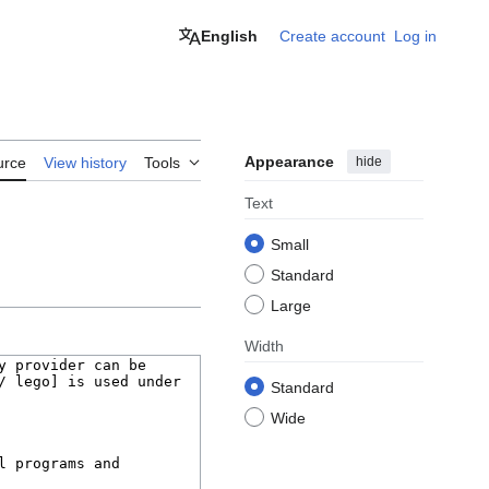
English
Create account
Log in
Appearance
hide
urce
View history
Tools
Text
Small
Standard
Large
Width
Standard
Wide