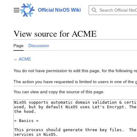
Jump
to
Official NixOS Wiki
Main menu
content
View source for ACME
Page
Discussion
←
ACME
You do not have permission to edit this page, for the following r
The action you have requested is limited to users in one of the
You can view and copy the source of this page.