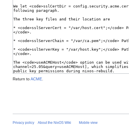
Return to
ACME
.
Privacy policy
About the NixOS Wiki
Mobile view