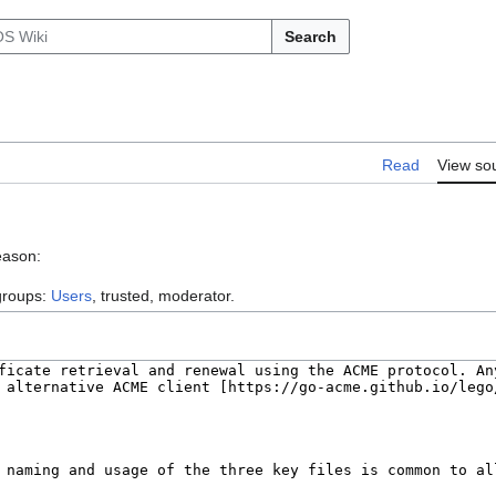
Search
Read
View so
eason:
 groups:
Users
, trusted, moderator.