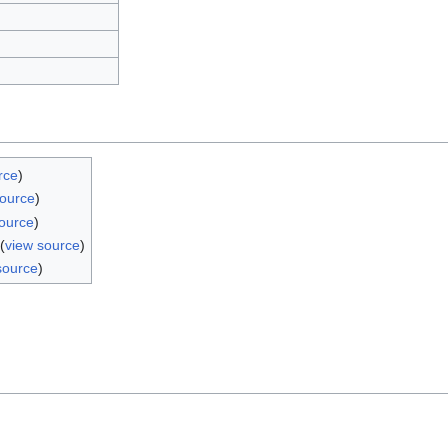
rce
)
source
)
ource
)
(
view source
)
source
)