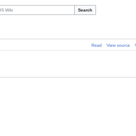
Search
Read
View source