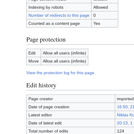
Indexing by robots
Allowed
Number of redirects to this page
0
Counted as a content page
Yes
Page protection
Edit
Allow all users (infinite)
Move
Allow all users (infinite)
View the protection log for this page.
Edit history
Page creator
importe
Date of page creation
16:50, 2
Latest editor
Niklas K
Date of latest edit
20:13, 1
Total number of edits
124