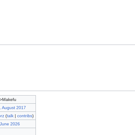
d>Makefu
1 August 2017
orz
(
talk
|
contribs
)
 June 2026