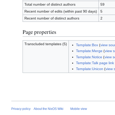
Total number of distinct authors
59
Recent number of edits (within past 90 days)
5
Recent number of distinct authors
2
Page properties
Transcluded templates (5)
Template:Box
(
view sou
Template:Merge
(
view 
Template:Notice
(
view s
Template:Talk page link
Template:Unicon
(
view 
Privacy policy
About the NixOS Wiki
Mobile view