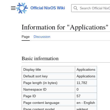
Jump
to
Official NixOS Wiki
Main menu
content
Information for "Applications"
Page
Discussion
Basic information
Display title
Applications
Default sort key
Applications
Page length (in bytes)
11,782
Namespace ID
0
Page ID
57
Page content language
en - English
Page content model
wikitext