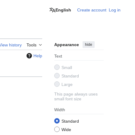
English
Create account
Log in
Appearance
hide
View history
Tools
Help
Text
Small
Standard
Large
This page always uses
small font size
Width
Standard
Wide