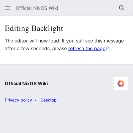
Official NixOS Wiki
Sear
Editing Backlight
The editor will now load. If you still see this message
after a few seconds, please
refresh the page
.
Official NixOS Wiki
Privacy policy
Desktop