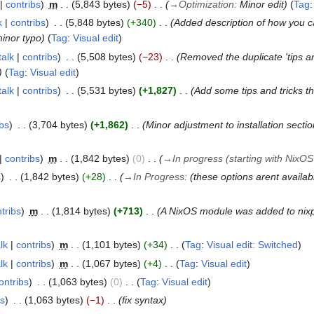
contribs
m
5,843 bytes
−5
→
Optimization
:
Minor edit
Tag
k
contribs
5,848 bytes
+340
Added description of how you c
minor typo
Tag
:
Visual edit
talk
contribs
5,508 bytes
−23
Removed the duplicate 'tips a
Tag
:
Visual edit
talk
contribs
5,531 bytes
+1,827
Add some tips and tricks th
ibs
3,704 bytes
+1,862
Minor adjustment to installation sect
contribs
m
1,842 bytes
0
→
In progress (starting with NixOS
s
1,842 bytes
+28
→
In Progress
:
(these options arent availabl
tribs
m
1,814 bytes
+713
A NixOS module was added to nixp
lk
contribs
m
1,101 bytes
+34
Tag
:
Visual edit: Switched
lk
contribs
m
1,067 bytes
+4
Tag
:
Visual edit
ontribs
1,063 bytes
0
Tag
:
Visual edit
bs
1,063 bytes
−1
fix syntax