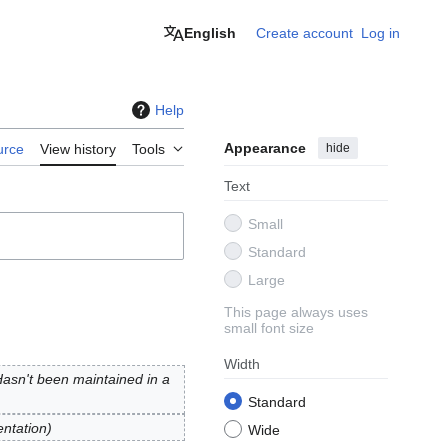
English
Create account
Log in
Help
Appearance
hide
urce
View history
Tools
Text
Small
Standard
Large
This page always uses
small font size
Width
Hasn't been maintained in a
Standard
entation
Wide