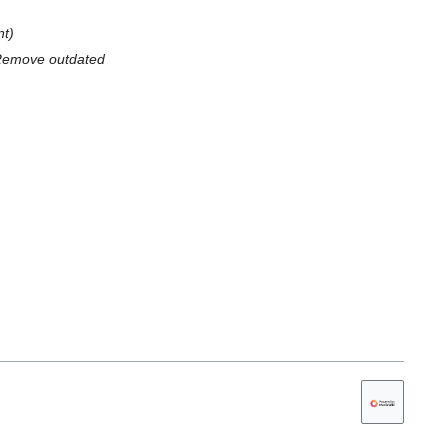
nt
 Remove outdated