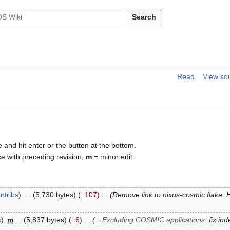
Search
Read
View so
e and hit enter or the button at the bottom.
ce with preceding revision,
m
= minor edit.
ntribs
5,730 bytes
−107
Remove link to nixos-cosmic flake. 
s
m
5,837 bytes
−6
→
Excluding COSMIC applications
:
fix ind