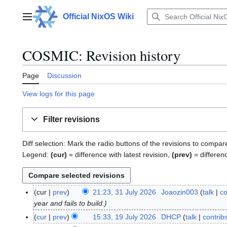
Jump
to
Official NixOS Wiki
Main menu
content
COSMIC: Revision history
Page
Discussion
View logs for this page
Filter revisions
Diff selection: Mark the radio buttons of the revisions to compar
Legend:
(cur)
= difference with latest revision,
(prev)
= differen
cur
prev
21:23, 31 July 2026
Joaozin003
talk
co
3
year and fails to build.
1
J
cur
prev
15:33, 19 July 2026
DHCP
talk
contrib
1
u