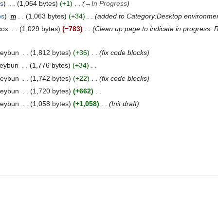
bs
1,064 bytes
+1
→
In Progress
bs
m
1,063 bytes
+34
added to Category:Desktop environme
cox
1,029 bytes
−783
Clean up page to indicate in progress.
neybun
1,812 bytes
+36
fix code blocks
neybun
1,776 bytes
+34
neybun
1,742 bytes
+22
fix code blocks
neybun
1,720 bytes
+662
neybun
1,058 bytes
+1,058
Init draft