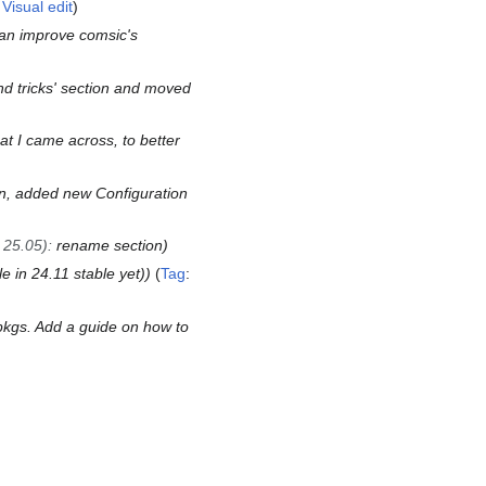
:
Visual edit
an improve comsic's
nd tricks' section and moved
at I came across, to better
ion, added new Configuration
 25.05)
:
rename section
e in 24.11 stable yet)
Tag
:
kgs. Add a guide on how to