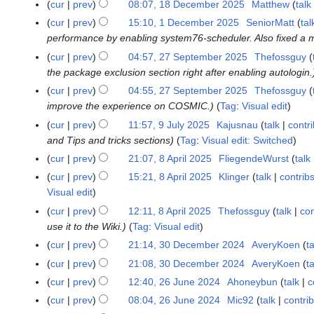
9
cur
prev
08:07, 18 December 2025
Matthew
talk
1
l
J
8
cur
prev
15:10, 1 December 2025
SeniorMatt
tal
1
y
u
D
performance by enabling system76-scheduler. Also fixed a 
D
2
l
e
e
cur
prev
04:57, 27 September 2025
Thefossguy
2
0
y
c
c
the package exclusion section right after enabling autologin.
7
2
2
e
e
S
cur
prev
04:55, 27 September 2025
Thefossguy
6
0
m
m
e
improve the experience on COSMIC.
Tag
:
Visual edit
2
b
b
p
cur
prev
11:57, 9 July 2025
Kajusnau
talk
contr
9
6
e
e
t
and Tips and tricks sections
Tag
:
Visual edit: Switched
J
r
r
e
u
cur
prev
21:07, 8 April 2025
FliegendeWurst
talk
8
2
2
m
l
A
0
cur
prev
15:21, 8 April 2025
Klinger
talk
contrib
0
b
y
p
2
Visual edit
2
e
2
r
5
5
cur
prev
12:11, 8 April 2025
Thefossguy
talk
con
r
0
i
use it to the Wiki.
Tag
:
Visual edit
2
2
l
0
cur
prev
21:14, 30 December 2024
AveryKoen
ta
3
5
2
2
N
0
cur
prev
21:08, 30 December 2024
AveryKoen
ta
0
5
o
D
N
cur
prev
12:40, 26 June 2024
Ahoneybun
talk
c
2
2
e
e
o
N
6
5
cur
prev
08:04, 26 June 2024
Mic92
talk
contri
d
c
e
o
J