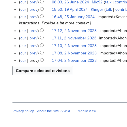
cur
prev
08:03, 26 June 2024
Mic92
talk
contri
i
e
d
e
u
t
cur
prev
15:50, 19 April 2024
Klinger
talk
contri
1
m
i
d
n
s
9
b
t
cur
prev
16:48, 25 January 2024
imported>Kevin
2
i
e
u
A
e
s
instructions. Provide a bit more context.
5
t
2
m
p
r
u
J
s
cur
prev
17:12, 2 November 2023
imported>Aho
2
0
m
r
2
m
a
u
N
2
cur
prev
17:11, 2 November 2023
imported>Aho
a
i
0
m
n
m
o
4
N
cur
prev
17:10, 2 November 2023
imported>Aho
r
l
2
a
u
m
v
o
y
cur
prev
17:08, 2 November 2023
imported>Aho
2
4
r
a
a
e
e
N
0
y
cur
prev
17:04, 2 November 2023
imported>Aho
r
r
m
d
o
2
y
y
b
i
e
4
2
e
t
d
0
r
s
i
2
2
u
t
4
0
m
s
2
m
u
3
a
m
Privacy policy
About the NixOS Wiki
Mobile view
r
m
y
a