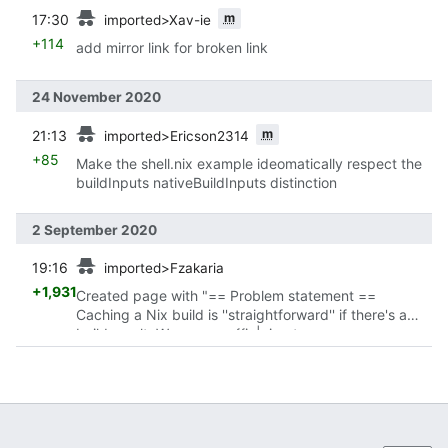
prev
m
17:30
imported>Xav-ie
+114
add mirror link for broken link
24 November 2020
prev
m
21:13
imported>Ericson2314
+85
Make the shell.nix example ideomatically respect the
buildInputs nativeBuildInputs distinction
2 September 2020
prev
19:16
imported>Fzakaria
+1,931
Created page with "== Problem statement ==
Caching a Nix build is ''straightforward'' if there's a
build result. We can use {{ic|nix-store --query --
requisites}} to query the runtime closure of..."