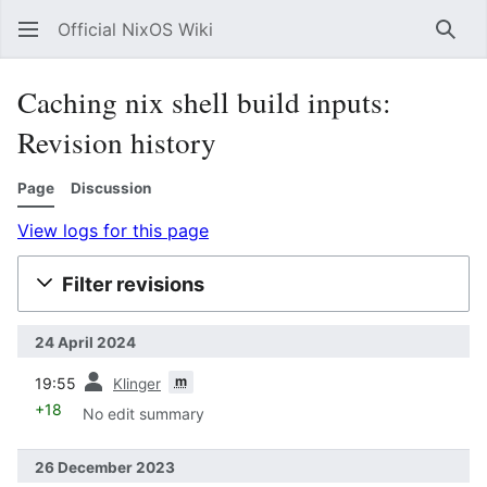
Official NixOS Wiki
Sear
Caching nix shell build inputs:
Revision history
Page
Discussion
View logs for this page
Filter revisions
24 April 2024
prev
m
19:55
Klinger
+18
No edit summary
26 December 2023