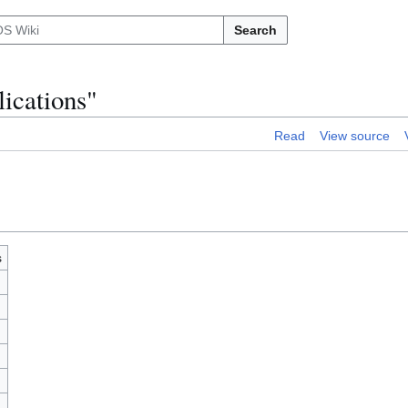
Search
ications"
Read
View source
s