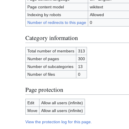
Page content model
wikitext
Indexing by robots
Allowed
Number of redirects to this page
0
Category information
Total number of members
313
Number of pages
300
Number of subcategories
13
Number of files
0
Page protection
Edit
Allow all users (infinite)
Move
Allow all users (infinite)
View the protection log for this page.