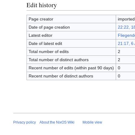
Edit history
Page creator
imported
Date of page creation
22:22, 
Latest editor
Fliegend
Date of latest edit
21:17, 6 
Total number of edits
2
Total number of distinct authors
2
Recent number of edits (within past 90 days)
0
Recent number of distinct authors
0
Privacy policy
About the NixOS Wiki
Mobile view