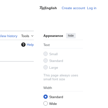
English
Create account
Log in
Appearance
hide
View history
Tools
Help
Text
Small
Standard
Large
This page always uses
small font size
Width
Standard
Wide