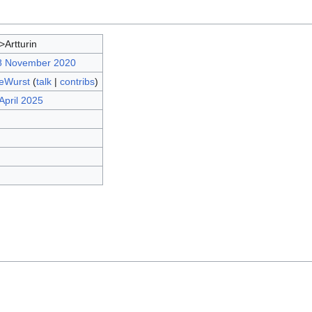
>Artturin
18 November 2020
eWurst
(
talk
|
contribs
)
April 2025