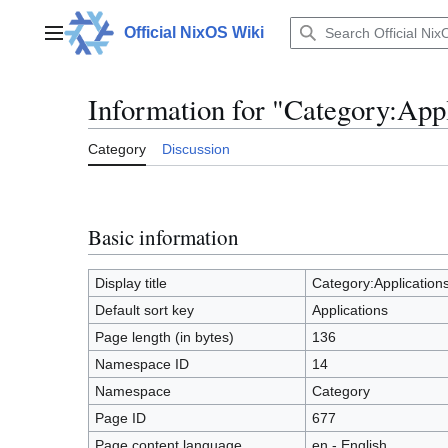
Jump
to
Official NixOS Wiki
Main menu
content
Information for "Category:Appl
Category
Discussion
Basic information
Display title
Category:Application
Default sort key
Applications
Page length (in bytes)
136
Namespace ID
14
Namespace
Category
Page ID
677
Page content language
en - English