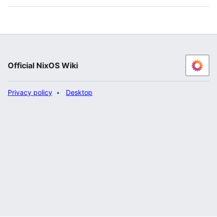
Official NixOS Wiki
Privacy policy
Desktop