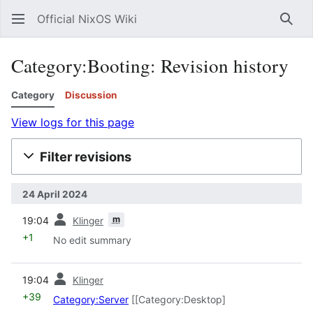
Official NixOS Wiki
Sear
Category:Booting: Revision history
Category
Discussion
View logs for this page
Filter revisions
24 April 2024
prev
m
19:04
Klinger
+1
No edit summary
prev
19:04
Klinger
+39
Category:Server
[[Category:Desktop]