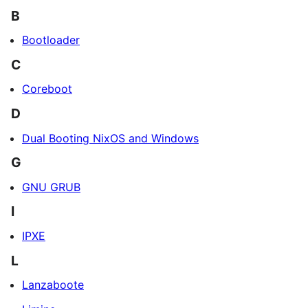
B
Bootloader
C
Coreboot
D
Dual Booting NixOS and Windows
G
GNU GRUB
I
IPXE
L
Lanzaboote