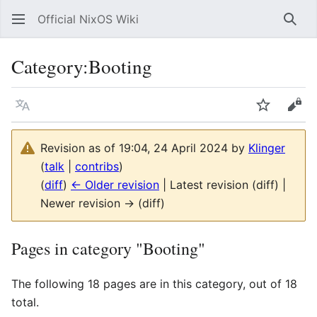
Official NixOS Wiki
Sear
Category
:
Booting
Language
Watch
Vie
Revision as of 19:04, 24 April 2024 by
Klinger
(
talk
|
contribs
)
(
diff
)
← Older revision
| Latest revision (diff) |
Newer revision → (diff)
Pages in category "Booting"
The following 18 pages are in this category, out of 18
total.