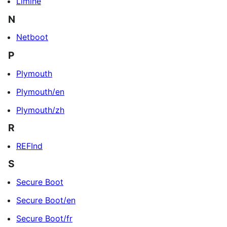
Limine
N
Netboot
P
Plymouth
Plymouth/en
Plymouth/zh
R
REFInd
S
Secure Boot
Secure Boot/en
Secure Boot/fr