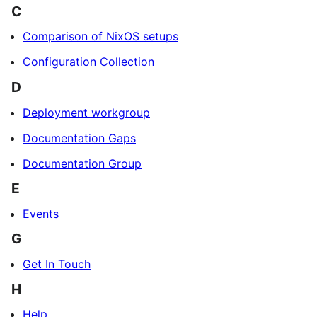
C
Comparison of NixOS setups
Configuration Collection
D
Deployment workgroup
Documentation Gaps
Documentation Group
E
Events
G
Get In Touch
H
Help