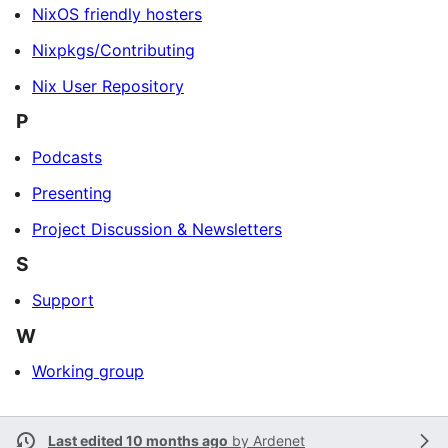
NixOS friendly hosters
Nixpkgs/Contributing
Nix User Repository
P
Podcasts
Presenting
Project Discussion & Newsletters
S
Support
W
Working group
Last edited 10 months ago
by
Ardenet