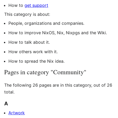
How to
get support
This category is about:
People, organizations and companies.
How to improve NixOS, Nix, Nixpgs and the Wiki.
How to talk about it.
How others work with it.
How to spread the Nix idea.
Pages in category "Community"
The following 26 pages are in this category, out of 26
total.
A
Artwork