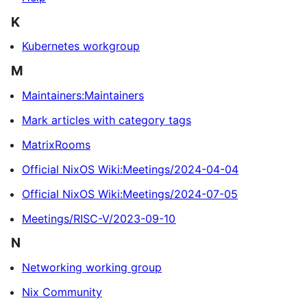
K
Kubernetes workgroup
M
Maintainers:Maintainers
Mark articles with category tags
MatrixRooms
Official NixOS Wiki:Meetings/2024-04-04
Official NixOS Wiki:Meetings/2024-07-05
Meetings/RISC-V/2023-09-10
N
Networking working group
Nix Community