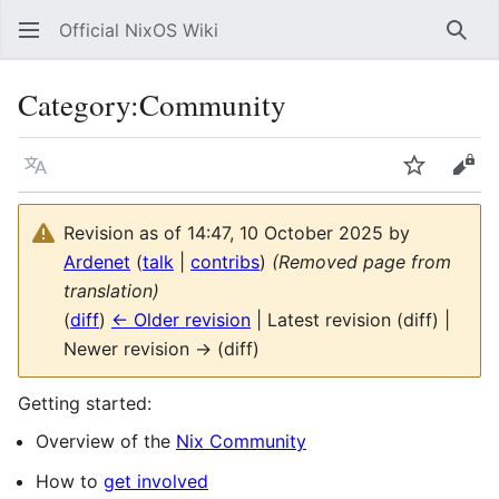
Official NixOS Wiki
Sear
Category
:
Community
Language
Watch
Vie
Revision as of 14:47, 10 October 2025 by
Ardenet
(
talk
|
contribs
)
(Removed page from
translation)
(
diff
)
← Older revision
| Latest revision (diff) |
Newer revision → (diff)
Getting started:
Overview of the
Nix Community
How to
get involved