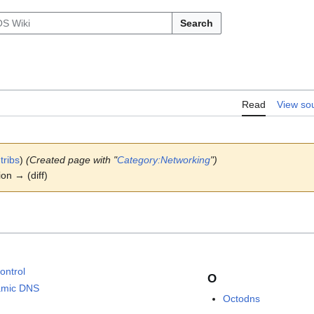
Search
Read
View so
tribs
)
(Created page with "
Category:Networking
")
ion → (diff)
ontrol
O
amic DNS
Octodns