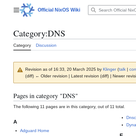
Jump
to
Official NixOS Wiki
Main menu
content
Category
:
DNS
Category
Discussion
Revision as of 16:33, 20 March 2025 by
Klinger
(
talk
|
con
(diff) ← Older revision | Latest revision (diff) | Newer revis
Pages in category "DNS"
The following 11 pages are in this category, out of 11 total.
Dnsc
A
Dyn
Adguard Home
E