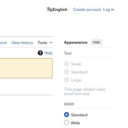
English
Create account
Log in
Appearance
hide
urce
View history
Tools
Help
Text
Small
Standard
Large
This page always uses
small font size
Width
Standard
Wide