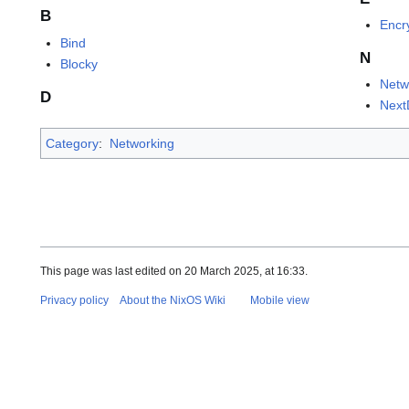
B
Encr
Bind
N
Blocky
Netw
D
Nex
Category
:
Networking
This page was last edited on 20 March 2025, at 16:33.
Privacy policy
About the NixOS Wiki
Mobile view