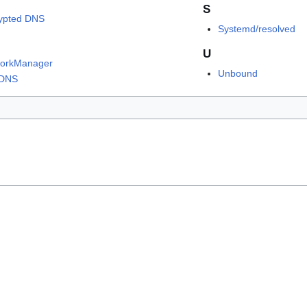
S
ypted DNS
Systemd/resolved
U
orkManager
Unbound
tDNS