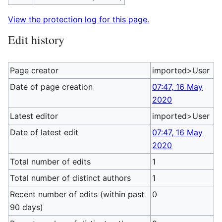
View the protection log for this page.
Edit history
Page creator
imported>User
Date of page creation
07:47, 16 May
2020
Latest editor
imported>User
Date of latest edit
07:47, 16 May
2020
Total number of edits
1
Total number of distinct authors
1
Recent number of edits (within past
0
90 days)