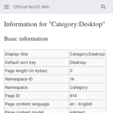
Official NixOS Wiki
Sear
Information for "Category:Desktop"
Basic information
Display title
Category:Desktop
Default sort key
Desktop
Page length (in bytes)
0
Namespace ID
14
Namespace
Category
Page ID
614
Page content language
en - English
Page content model
wikitext