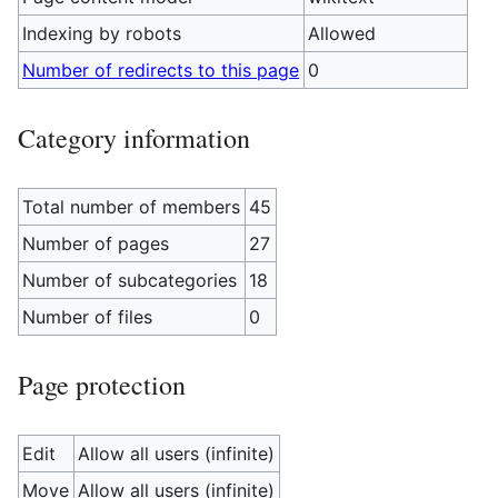
Indexing by robots
Allowed
Number of redirects to this page
0
Category information
Total number of members
45
Number of pages
27
Number of subcategories
18
Number of files
0
Page protection
Edit
Allow all users (infinite)
Move
Allow all users (infinite)