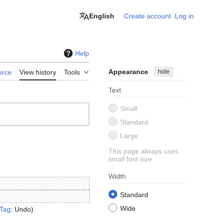
English
Create account
Log in
Help
Appearance
hide
urce
View history
Tools
Text
Small
Standard
Large
This page always uses
small font size
Width
Standard
Wide
Tag
:
Undo