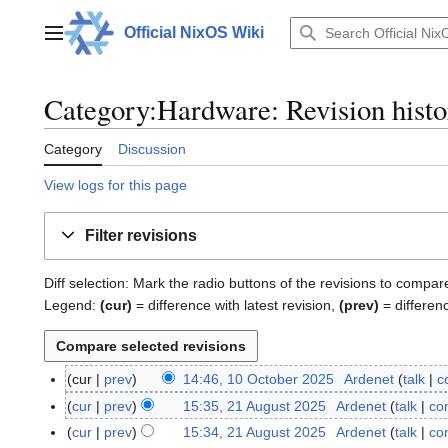
Jump
to
Official NixOS Wiki
Main menu
content
Category:Hardware: Revision histo
Category
Discussion
View logs for this page
Filter revisions
Diff selection: Mark the radio buttons of the revisions to compar
Legend:
(cur)
= difference with latest revision,
(prev)
= differen
cur
prev
14:46, 10 October 2025
Ardenet
talk
c
1
0
cur
prev
15:35, 21 August 2025
Ardenet
talk
con
2
O
1
cur
prev
15:34, 21 August 2025
Ardenet
talk
con
c