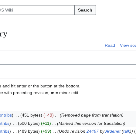
Search
ry
Read
View so
e and hit enter or the button at the bottom.
ce with preceding revision,
m
= minor edit.
ontribs
451 bytes
−49
Removed page from translation
tribs
500 bytes
+11
Marked this version for translation
tribs
489 bytes
+99
Undo revision
24467
by
Ardenet
(
talk
)