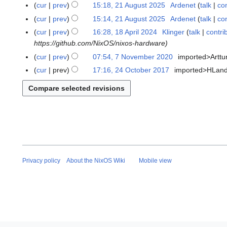
A
cur
prev
15:18, 21 August 2025
Ardenet
talk
con
t
u
N
cur
prev
15:14, 21 August 2025
Ardenet
talk
con
o
g
o
cur
prev
16:28, 18 April 2024
Klinger
talk
contri
1
b
u
e
https://github.com/NixOS/nixos-hardware
8
e
s
d
A
r
cur
prev
07:54, 7 November 2020
imported>Arttu
7
t
i
p
2
N
2
cur
prev
17:16, 24 October 2017
imported>HLan
2
t
r
0
o
0
4
s
i
2
v
2
O
u
l
5
e
5
c
m
2
m
t
m
0
b
o
a
2
e
b
r
4
r
e
y
2
r
Privacy policy
About the NixOS Wiki
Mobile view
0
2
2
0
0
1
7