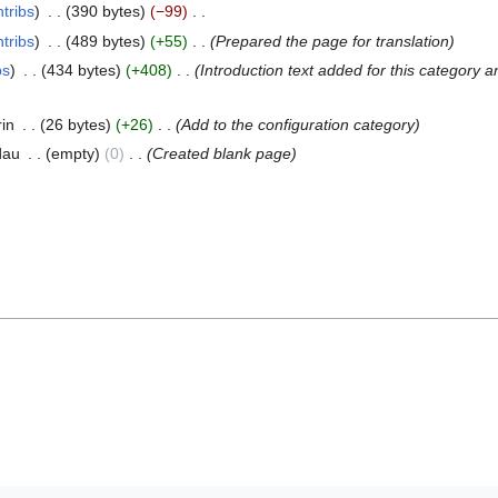
tribs
390 bytes
−99
tribs
489 bytes
+55
Prepared the page for translation
bs
434 bytes
+408
Introduction text added for this category a
rin
26 bytes
+26
Add to the configuration category
dau
empty
0
Created blank page