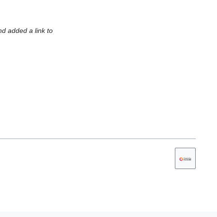
nd added a link to