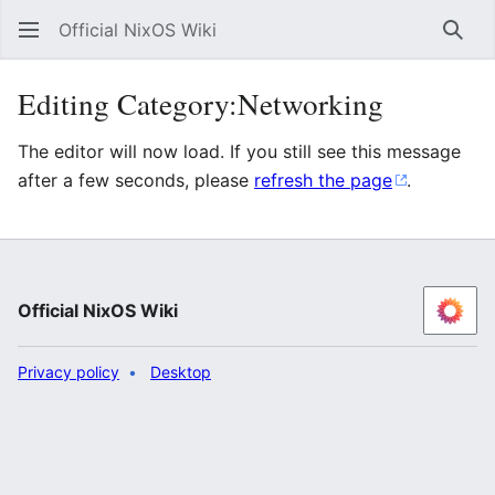
Official NixOS Wiki
Sear
Editing Category:Networking
The editor will now load. If you still see this message
after a few seconds, please
refresh the page
.
Official NixOS Wiki
Privacy policy
Desktop