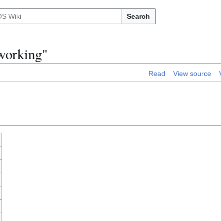
Search
working"
Read
View source