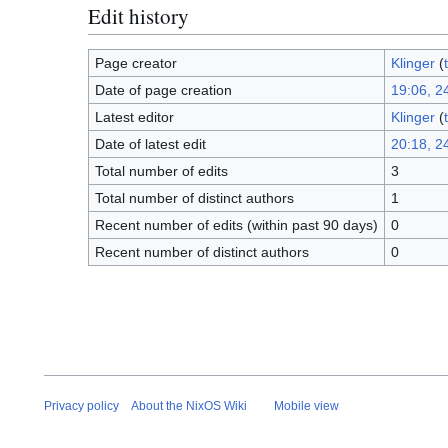
Edit history
Page creator
Klinger
(
Date of page creation
19:06, 24
Latest editor
Klinger
(
Date of latest edit
20:18, 24
Total number of edits
3
Total number of distinct authors
1
Recent number of edits (within past 90 days)
0
Recent number of distinct authors
0
Privacy policy
About the NixOS Wiki
Mobile view