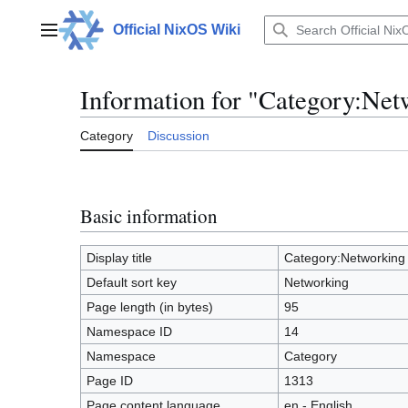
Jump
to
Official NixOS Wiki
Main menu
content
Information for "Category:Net
Category
Discussion
Basic information
Display title
Category:Networking
Default sort key
Networking
Page length (in bytes)
95
Namespace ID
14
Namespace
Category
Page ID
1313
Page content language
en - English