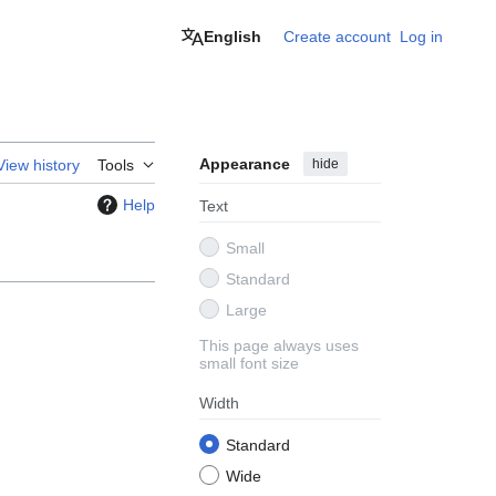
English
Create account
Log in
Appearance
hide
View history
Tools
Help
Text
Small
Standard
Large
This page always uses
small font size
Width
Standard
Wide