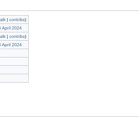
talk
|
contribs
)
 April 2024
talk
|
contribs
)
 April 2024