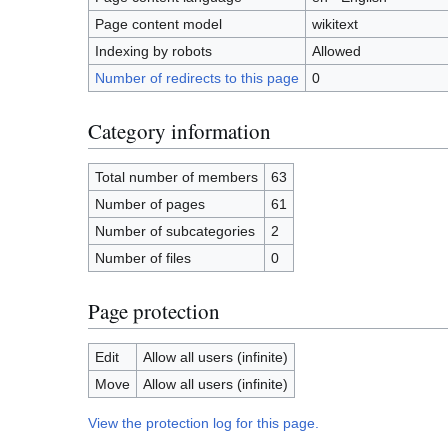
Page content model
wikitext
Indexing by robots
Allowed
Number of redirects to this page
0
Category information
Total number of members
63
Number of pages
61
Number of subcategories
2
Number of files
0
Page protection
Edit
Allow all users (infinite)
Move
Allow all users (infinite)
View the protection log for this page.