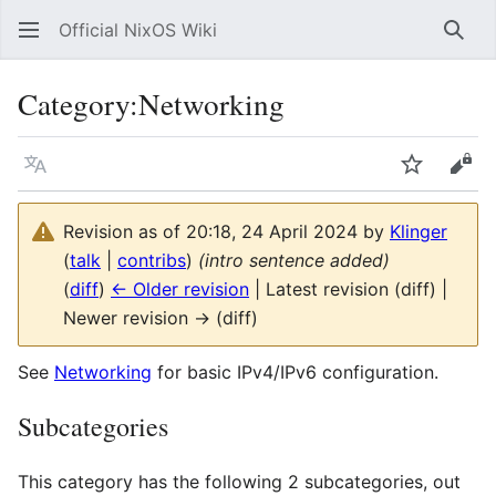
Official NixOS Wiki
Sear
Category
:
Networking
Language
Watch
Vie
Revision as of 20:18, 24 April 2024 by
Klinger
(
talk
|
contribs
)
(intro sentence added)
(
diff
)
← Older revision
| Latest revision (diff) |
Newer revision → (diff)
See
Networking
for basic IPv4/IPv6 configuration.
Subcategories
This category has the following 2 subcategories, out