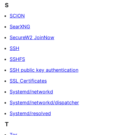
S
SCION
SearXNG
SecureW2 JoinNow
SSH
SSHFS
SSH public key authentication
SSL Certificates
Systemd/networkd
Systemd/networkd/dispatcher
Systemd/resolved
T
Tor