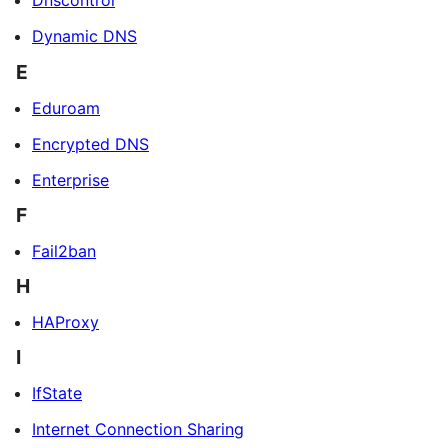
Dnscontrol
Dynamic DNS
E
Eduroam
Encrypted DNS
Enterprise
F
Fail2ban
H
HAProxy
I
IfState
Internet Connection Sharing