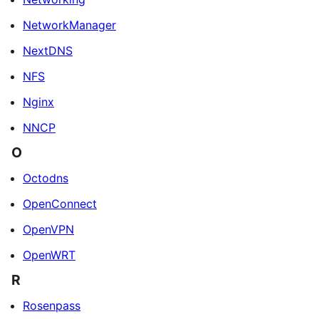
NetworkManager
NextDNS
NFS
Nginx
NNCP
O
Octodns
OpenConnect
OpenVPN
OpenWRT
R
Rosenpass