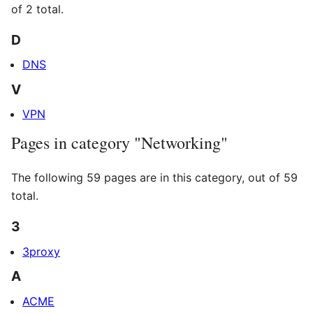
of 2 total.
D
DNS
V
VPN
Pages in category "Networking"
The following 59 pages are in this category, out of 59
total.
3
3proxy
A
ACME