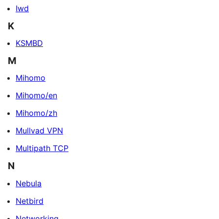
Iwd
K
KSMBD
M
Mihomo
Mihomo/en
Mihomo/zh
Mullvad VPN
Multipath TCP
N
Nebula
Netbird
Networking