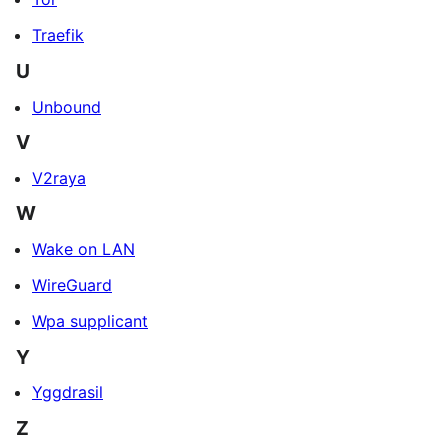
Traefik
U
Unbound
V
V2raya
W
Wake on LAN
WireGuard
Wpa supplicant
Y
Yggdrasil
Z