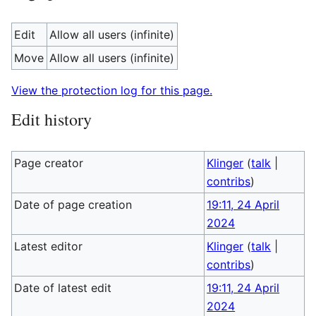
Edit
Allow all users (infinite)
Move
Allow all users (infinite)
View the protection log for this page.
Edit history
Page creator
Klinger
(
talk
|
contribs
)
Date of page creation
19:11, 24 April
2024
Latest editor
Klinger
(
talk
|
contribs
)
Date of latest edit
19:11, 24 April
2024