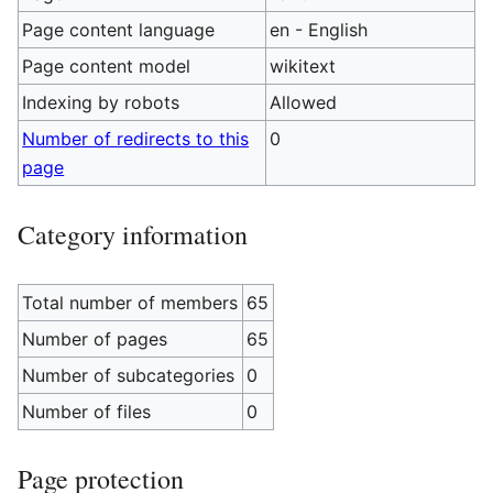
Page content language
en - English
Page content model
wikitext
Indexing by robots
Allowed
Number of redirects to this
0
page
Category information
Total number of members
65
Number of pages
65
Number of subcategories
0
Number of files
0
Page protection