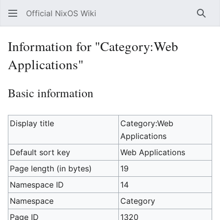
Official NixOS Wiki
Sear
Information for "Category:Web
Applications"
Basic information
Display title
Category:Web
Applications
Default sort key
Web Applications
Page length (in bytes)
19
Namespace ID
14
Namespace
Category
Page ID
1320