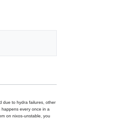
 due to hydra failures, other
his happens every once in a
tem on nixos-unstable, you