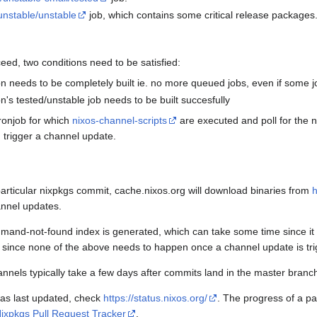
unstable/unstable
job, which contains some critical release packages
eed, two conditions need to be satisfied:
ion needs to be completely built ie. no more queued jobs, even if some j
on's tested/unstable job needs to be built succesfully
ronjob for which
nixos-channel-scripts
are executed and poll for the n
 trigger a channel update.
articular nixpkgs commit, cache.nixos.org will download binaries from
h
nnel updates.
and-not-found index is generated, which can take some time since it h
 since none of the above needs to happen once a channel update is tr
nnels typically take a few days after commits land in the master branc
was last updated, check
https://status.nixos.org/
. The progress of a pa
ixpkgs Pull Request Tracker
.