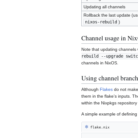
Updating all channels
Rollback the last update (use
nixos-rebuild
)
Channel usage in Ni
Note that updating channels w
rebuild --upgrade switc
channels in NixOS.
Using channel branch
Although
Flakes
do not make 
them in the flake’s inputs. 
within the Nixpkgs repository 
A simple example of defining
❄︎
flake.nix