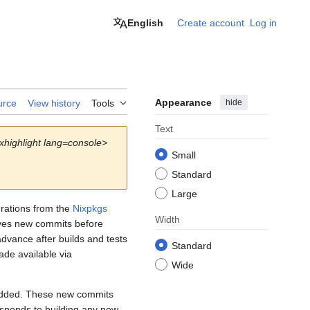
English
Create account
Log in
Appearance
hide
urce
View history
Tools
Text
xhighlight lang=console>
Small
Standard
Large
rations from the
Nixpkgs
Width
ves new commits before
dvance after builds and tests
Standard
de available via
Wide
 added. These new commits
sponds to building any new