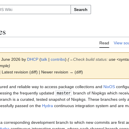
Search
es
Read
View so
 1 June 2026 by
DHCP
(
talk
|
contribs
)
(
→
Check build status
:
use <synta
ample)
 Latest revision (diff) | Newer revision → (diff)
tured and reliable way to access package collections and
NixOS
configu
ccessing the frequently updated
master
branch of Nixpkgs which recei
 branch is a curated, tested snapshot of Nixpkgs. These branches only a
cessfully passed on the
Hydra
continuous integration system and are ma
 a corresponding development branch to which new commits are first
Hydra
continuous integration system, where each channel branch corre