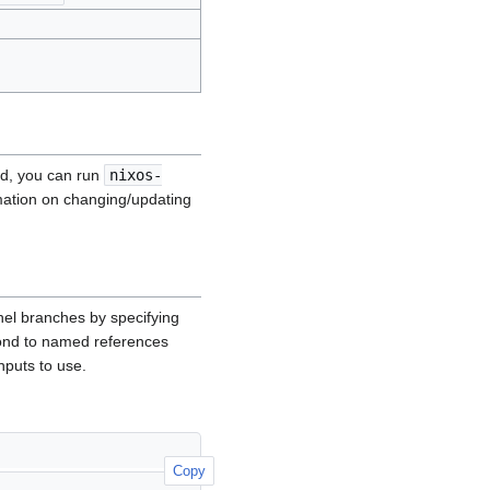
ild, you can run
nixos-
mation on changing/updating
nel branches by specifying
ond to named references
nputs to use.
Copy