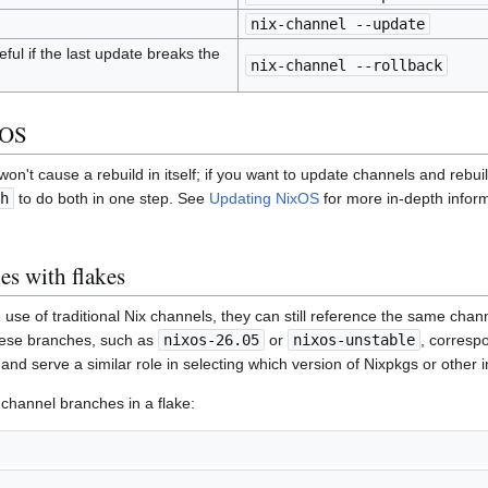
nix-channel --update
ful if the last update breaks the
nix-channel --rollback
xOS
on't cause a rebuild in itself; if you want to update channels and rebu
h
to do both in one step. See
Updating NixOS
for more in-depth infor
es with flakes
use of traditional Nix channels, they can still reference the same chan
These branches, such as
nixos-26.05
or
nixos-unstable
, corresp
and serve a similar role in selecting which version of Nixpkgs or other i
 channel branches in a flake: