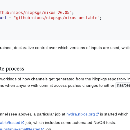
thub:nixos/nixpkgs/nixos-26.05"
;
url
=
"github:nixos/nixpkgs/nixos-unstable"
;
e-grained, declarative control over which versions of inputs are used, wh
te process
er workings of how channels get generated from the Nixpkgs repository 
ins when anyone with commit access pushes changes to either
maste
nel (see above), a particular job at
hydra.nixos.org
is started which
table/tested
job, which includes some automated NixOS tests.
/unstable-small/tested
job.