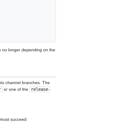
ile no longer depending on the
into channel branches. The
r
or one of the
release-
 must succeed: