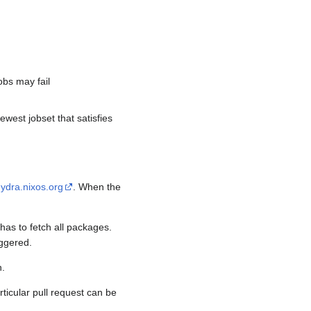
.
obs may fail
ewest jobset that satisfies
ydra.nixos.org
. When the
as to fetch all packages.
iggered.
h.
rticular pull request can be