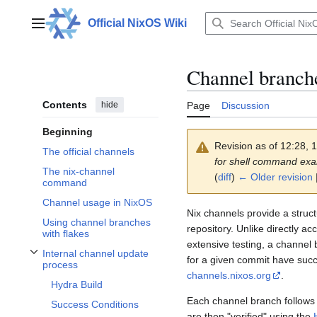
Jump
to
Official NixOS Wiki
Main menu
content
Channel branch
Contents
hide
Page
Discussion
Beginning
Revision as of 12:28,
The official channels
for shell command ex
The nix-channel
(
diff
)
← Older revision
|
command
Channel usage in NixOS
Nix channels provide a struc
Using channel branches
repository. Unlike directly a
with flakes
extensive testing, a channel
Internal channel update
for a given commit have suc
Toggle Internal channel update process subsection
process
channels.nixos.org
.
Hydra Build
Each channel branch follows
Success Conditions
are then "verified" using the