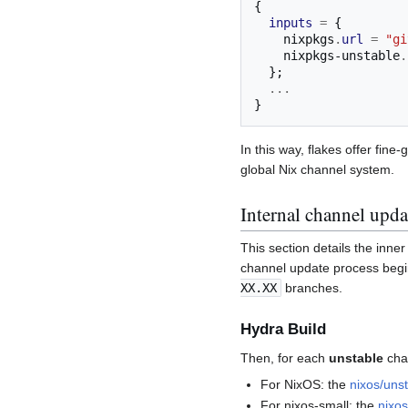
{
inputs
=
{
    nixpkgs
.
url
=
"gi
    nixpkgs-unstable
.
};
...
}
In this way, flakes offer fin
global Nix channel system.
Internal channel upda
This section details the inn
channel update process beg
XX.XX
branches.
Hydra Build
Then, for each
unstable
chan
For NixOS: the
nixos/uns
For nixos-small: the
nixos