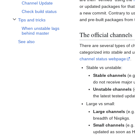
Channel Update
or updated packages for that
Check build status
a new commit. Contrary to us
and pre-built packages from
Tips and tricks
Toggle Tips and tricks subsection
When unstable lags
The official channels
behind master
See also
There are several types of c
categorized into
stable
and
u
channel status webpage
.
Stable vs unstable:
Stable channels
(e.
do not receive major u
Unstable channels
(
the latest tested updat
Large vs small:
Large channels
(e.g
breadth of Nixpkgs.
Small channels
(e.g
updated as soon as Hy