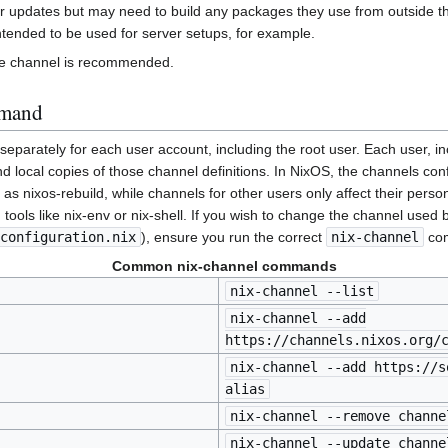
ter updates but may need to build any packages they use from outside t
tended to be used for server setups, for example.
rge channel is recommended.
mmand
eparately for each user account, including the root user. Each user, in
nd local copies of those channel definitions. In NixOS, the channels conf
as nixos-rebuild, while channels for other users only affect their pers
 tools like nix-env or nix-shell. If you wish to change the channel used 
configuration.nix
), ensure you run the correct
nix-channel
com
Common nix-channel commands
nix-channel --list
nix-channel --add
https://channels.nixos.org/
nix-channel --add https://s
alias
nix-channel --remove channe
nix-channel --update channe