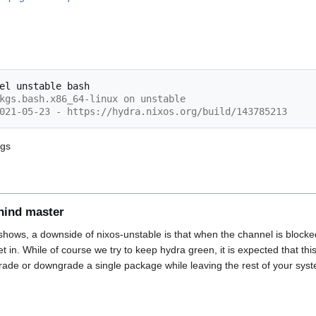
el
unstable
kgs.bash.x86_64-linux on unstable
021-05-23 - https://hydra.nixos.org/build/143785213
ogs
hind master
hows, a downside of nixos-unstable is that when the channel is blocked
 get in. While of course we try to keep hydra green, it is expected that t
ade or downgrade a single package while leaving the rest of your sys