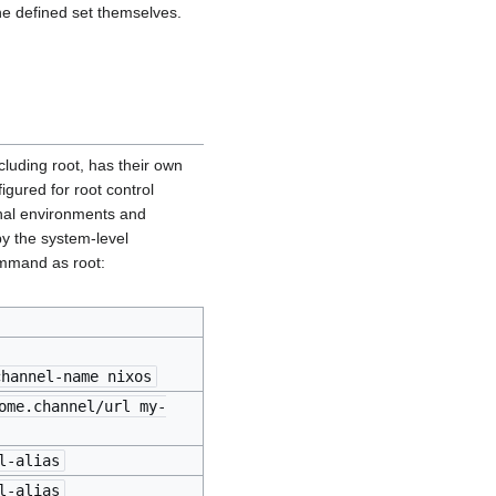
he defined set themselves.
cluding root, has their own
igured for root control
onal environments and
by the system-level
mand as root:
channel-name nixos
ome.channel/url my-
l-alias
l-alias