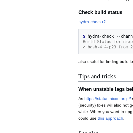
Check build status
hydra-check
$ 
hydra-check
--chann
Build Status for nixp
✔ bash-4.4-p23 from 2
also useful for finding build l
Tips and tricks
When unstable lags be
As
https://status.nixos.org
s
(security) fixes will also not
while. When you want to upgr
could use
this approach
.
See also