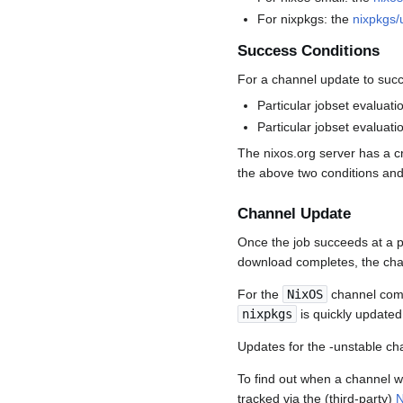
For nixpkgs: the
nixpkgs/
Success Conditions
For a channel update to succ
Particular jobset evaluat
Particular jobset evaluati
The nixos.org server has a c
the above two conditions and
Channel Update
Once the job succeeds at a p
download completes, the cha
For the
NixOS
channel comm
nixpkgs
is quickly updated
Updates for the -unstable cha
To find out when a channel 
tracked via the (third-party)
N