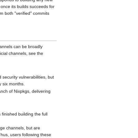
once its builds succeeds for
m both "verified" commits
hannels can be broadly
icial channels, see the
security vulnerabilities, but
y six months.
nch of Nixpkgs, delivering
finished building the full
arge channels, but are
hus, users following these