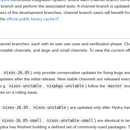
 branch and perform the associated tests. A channel branch is updated 
ers of the development branches, channel branch users will benefit fro
 the
official public binary cache
.
hannel branches, each with its own use case and verification phase. C
nstable
channels, and
large
and
small
channels. To view the current off
g.
nixos-26.05
) only provide conservative updates for fixing bugs and 
pdates after the initial release. New stable channels are released ever
e.g.
nixos-unstable
,
nixpkgs-unstable
) follow the
master
bra
es on a rolling basis.
.
nixos-26.05
,
nixos-unstable
) are updated only after Hydra has 
.
nixos-26.05-small
,
nixos-unstable-small
) are identical to l
dra has finished building a defined set of commonly-used packages. T