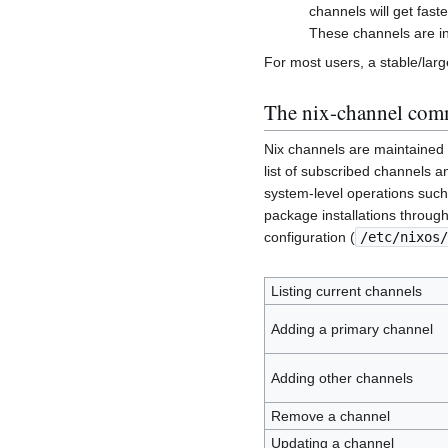
channels will get fas
These channels are in
For most users, a stable/la
The nix-channel co
Nix channels are maintained s
list of subscribed channels a
system-level operations such 
package installations through
configuration (
/etc/nixos/
Listing current channels
Adding a primary channel
Adding other channels
Remove a channel
Updating a channel