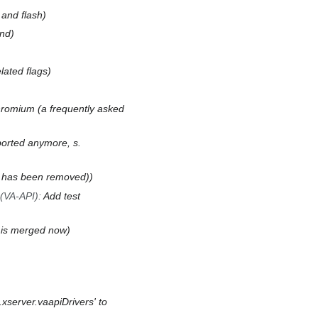
and flash
and
lated flags
hromium (a frequently asked
ported anymore, s.
g has been removed)
(VA-API)
:
Add test
 is merged now
xserver.vaapiDrivers' to