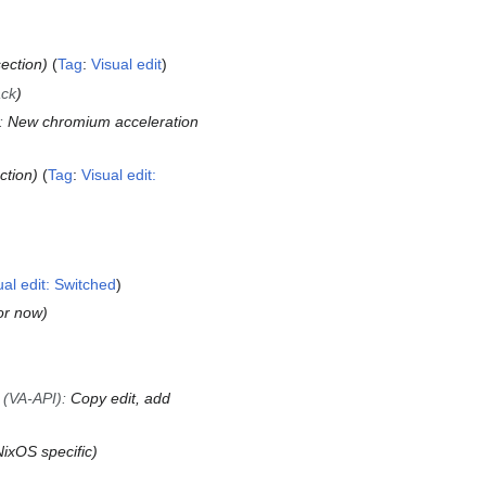
ection
Tag
:
Visual edit
ack
:
New chromium acceleration
ction
Tag
:
Visual edit:
ual edit: Switched
for now
 (VA-API)
:
Copy edit, add
ixOS specific