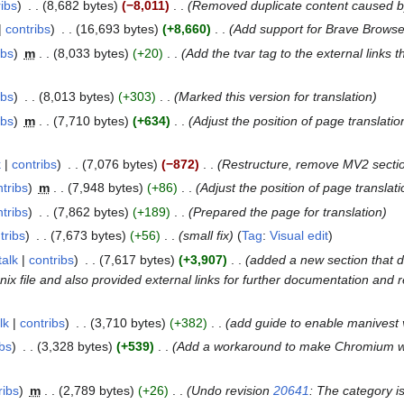
ribs
8,682 bytes
−8,011
Removed duplicate content caused by 
contribs
16,693 bytes
+8,660
Add support for Brave Browse
ibs
m
8,033 bytes
+20
Add the tvar tag to the external links 
ibs
8,013 bytes
+303
Marked this version for translation
ibs
m
7,710 bytes
+634
Adjust the position of page translati
k
contribs
7,076 bytes
−872
Restructure, remove MV2 sect
tribs
m
7,948 bytes
+86
Adjust the position of page translati
tribs
7,862 bytes
+189
Prepared the page for translation
tribs
7,673 bytes
+56
small fix
Tag
:
Visual edit
talk
contribs
7,617 bytes
+3,907
added a new section that 
nix file and also provided external links for further documentation and 
lk
contribs
3,710 bytes
+382
add guide to enable manivest 
ibs
3,328 bytes
+539
Add a workaround to make Chromium w
ribs
m
2,789 bytes
+26
Undo revision
20641
: The category i