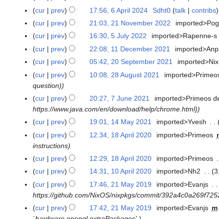
i
2
m
i
cur
prev
17:56, 6 April 2024
Sdht0
talk
contribs
6
l
0
a
l
A
cur
prev
21:03, 21 November 2022
imported>Po
2
2
2
r
2
p
1
0
4
y
cur
prev
16:30, 5 July 2022
imported>Rapenne-s
5
0
r
N
2
J
2
cur
prev
22:08, 11 December 2021
imported>An
1
i
o
4
u
4
1
cur
prev
05:42, 20 September 2021
imported>Nix
2
l
v
l
D
0
cur
prev
10:08, 28 August 2021
imported>Primeo
2
2
e
y
e
S
question)
8
0
m
2
c
e
A
2
cur
prev
20:27, 7 June 2021
imported>Primeos d
7
b
0
e
p
u
4
https://www.java.com/en/download/help/chrome.html)
J
e
2
m
t
g
u
r
cur
prev
19:01, 14 May 2021
imported>Yvesh
1
2
b
e
u
n
2
4
cur
prev
12:34, 18 April 2020
imported>Primeos
1
e
m
s
e
0
M
instructions
8
r
b
t
2
2
a
A
2
cur
prev
12:29, 18 April 2020
imported>Primeos
e
2
0
2
y
p
0
r
cur
prev
14:31, 10 April 2020
imported>Nh2
3
1
0
2
2
r
2
2
0
2
cur
prev
17:46, 21 May 2019
imported>Evanjs
2
1
0
i
1
0
A
1
https://github.com/NixOS/nixpkgs/commit/392a4c0a269f72
1
2
l
2
p
M
cur
prev
17:42, 21 May 2019
imported>Evanjs
m
1
2
1
r
a
`hardware.opengl.extraPackages'.