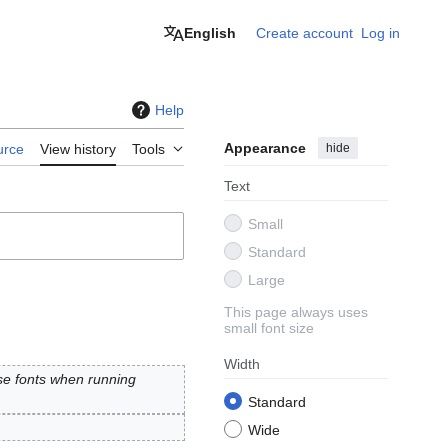
English
Create account
Log in
Help
Appearance
hide
urce
View history
Tools
Text
Small
Standard
Large
This page always uses
small font size
Width
se fonts when running
Standard
Wide