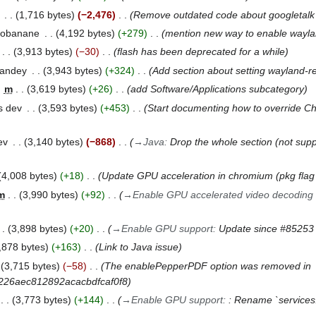
1,716 bytes
−2,476
Remove outdated code about googletalk 
gobanane
4,192 bytes
+279
mention new way to enable wayl
3,913 bytes
−30
flash has been deprecated for a while
pandey
3,943 bytes
+324
Add section about setting wayland-re
m
3,619 bytes
+26
add Software/Applications subcategory
s dev
3,593 bytes
+453
Start documenting how to override C
ev
3,140 bytes
−868
→
Java
:
Drop the whole section (not sup
4,008 bytes
+18
Update GPU acceleration in chromium (pkg fla
m
3,990 bytes
+92
→
Enable GPU accelerated video decoding 
3,898 bytes
+20
→
Enable GPU support
:
Update since #85253
,878 bytes
+163
Link to Java issue
3,715 bytes
−58
The enablePepperPDF option was removed in
5226aec812892acacbdfcaf0f8
3,773 bytes
+144
→
Enable GPU support
:
: Rename `services.