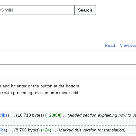
Search
Read
View so
e and hit enter or the button at the bottom.
ce with preceding revision,
m
= minor edit.
ribs
10,710 bytes
+2,004
Added section explaining how to u
ribs
8,706 bytes
+24
Marked this version for translation