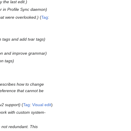
the last edit.
r in Profile Sync daemon
that were overlooked.
Tag
:
on tags and add tvar tags
ion and improve grammar
on tags
describes how to change
reference that cannot be
v2 support
Tag
:
Visual edit
ork with custom system-
s not redundant. This