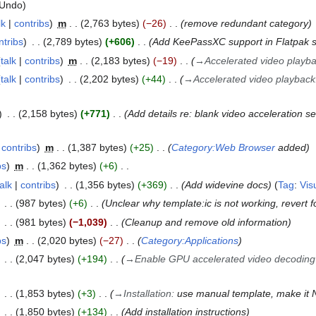
Undo
lk
contribs
m
2,763 bytes
−26
remove redundant category
ntribs
2,789 bytes
+606
Add KeePassXC support in Flatpak s
talk
contribs
m
2,183 bytes
−19
→
Accelerated video playb
talk
contribs
2,202 bytes
+44
→
Accelerated video playback
2,158 bytes
+771
Add details re: blank video acceleration se
contribs
m
1,387 bytes
+25
Category:Web Browser
added
bs
m
1,362 bytes
+6
talk
contribs
1,356 bytes
+369
Add widevine docs
Tag
:
Vis
987 bytes
+6
Unclear why template:ic is not working, revert 
981 bytes
−1,039
Cleanup and remove old information
bs
m
2,020 bytes
−27
Category:Applications
2,047 bytes
+194
→
Enable GPU accelerated video decoding
1,853 bytes
+3
→
Installation
:
use manual template, make it N
1,850 bytes
+134
Add installation instructions