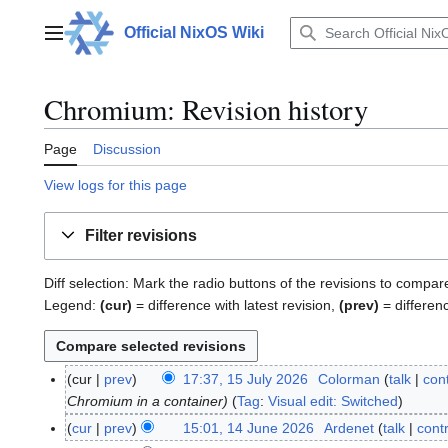
Jump
to
Official NixOS Wiki
Main menu
content
Chromium: Revision history
Page
Discussion
View logs for this page
Filter revisions
Diff selection: Mark the radio buttons of the revisions to compar
Legend:
(cur)
= difference with latest revision,
(prev)
= differen
cur
prev
17:37, 15 July 2026
Colorman
talk
cont
1
Chromium in a container
Tag
:
Visual edit: Switched
5
J
cur
prev
15:01, 14 June 2026
Ardenet
talk
cont
1
u