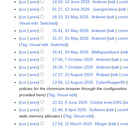
4
cur
prev
14:59, 14 June 2026
Ardenet
talk
cont
l
J
cur
prev
01:27, 12 June 2026
Juangiordana
talk
1
y
u
2
cur
prev
16:13, 31 May 2026
Ardenet
talk
contr
3
2
n
J
Visual edit: Switched
1
0
e
u
M
cur
prev
15:41, 31 May 2026
Ardenet
talk
contr
2
2
n
a
6
cur
prev
15:37, 31 May 2026
Ardenet
talk
contr
0
e
y
Tag
:
Visual edit: Switched
2
2
2
6
cur
prev
16:41, 10 May 2026
Walkquackback
tal
1
0
0
0
cur
prev
17:04, 7 October 2025
Ardenet
talk
con
7
2
2
M
O
6
cur
prev
16:26, 7 October 2025
Ardenet
talk
con
6
a
c
cur
prev
12:17, 21 August 2025
Rrdpad
talk
con
2
y
t
1
cur
prev
13:56, 12 August 2025
CyberReaper00
1
2
o
A
policies for the chromium browser through the configuration.
2
0
b
u
provided here
Tag
:
Visual edit
A
2
e
g
u
cur
prev
23:33, 8 June 2025
Cookie lover1991
ta
8
6
r
u
g
J
cur
prev
21:40, 8 April 2025
Golbinex
talk
contr
8
2
s
u
u
wide memory allocator.
Tag
:
Visual edit
A
0
t
s
n
p
2
cur
prev
17:54, 11 March 2025
Klinger
talk
cont
1
2
t
e