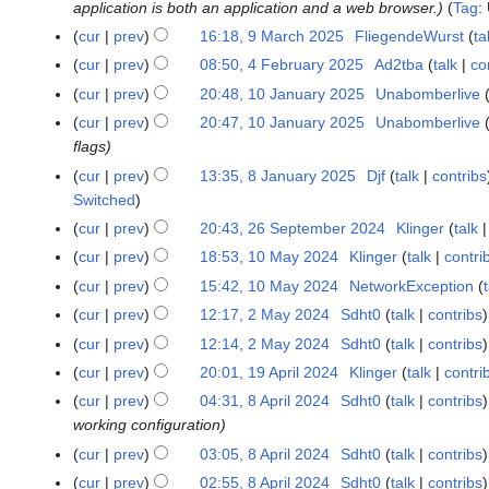
r
5
application is both an application and a web browser.
Tag
:
1
0
2
2
i
M
cur
prev
16:18, 9 March 2025
FliegendeWurst
ta
9
2
0
0
l
a
M
5
cur
prev
08:50, 4 February 2025
Ad2tba
talk
co
4
2
2
2
r
a
F
5
cur
prev
20:48, 10 January 2025
Unabomberlive
1
5
0
c
r
e
0
cur
prev
20:47, 10 January 2025
Unabomberlive
2
h
c
b
J
flags
5
2
h
r
a
cur
prev
13:35, 8 January 2025
Djf
talk
contribs
8
0
2
u
n
Switched
J
2
0
a
u
a
5
cur
prev
20:43, 26 September 2024
Klinger
talk
2
2
r
a
n
6
5
cur
prev
18:53, 10 May 2024
Klinger
talk
contri
1
y
r
u
S
N
0
2
cur
prev
15:42, 10 May 2024
NetworkException
y
a
e
o
M
0
2
cur
prev
12:17, 2 May 2024
Sdht0
talk
contribs
2
r
p
e
a
2
0
M
cur
prev
12:14, 2 May 2024
Sdht0
talk
contribs
y
t
d
y
5
2
a
2
cur
prev
20:01, 19 April 2024
Klinger
talk
contri
1
e
i
2
5
y
0
9
m
t
cur
prev
04:31, 8 April 2024
Sdht0
talk
contribs
8
0
2
2
A
b
s
working configuration
A
2
0
5
p
e
u
p
4
cur
prev
03:05, 8 April 2024
Sdht0
talk
contribs
2
r
r
m
r
cur
prev
02:55, 8 April 2024
Sdht0
talk
contribs
4