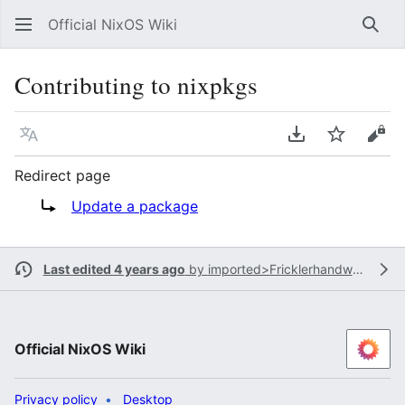
Official NixOS Wiki
Sear
Contributing to nixpkgs
Language
Download PDF
Watch
Vie
Redirect page
Redirect to:
Update a package
Last edited 4 years ago
by
imported>Fricklerhandwerk
Official NixOS Wiki
Privacy policy
Desktop