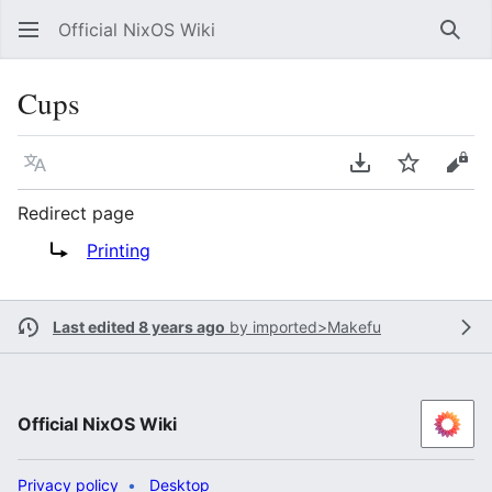
Official NixOS Wiki
Sear
Cups
Language
Download PDF
Watch
Vie
Redirect page
Redirect to:
Printing
Last edited 8 years ago
by
imported>Makefu
Official NixOS Wiki
Privacy policy
Desktop