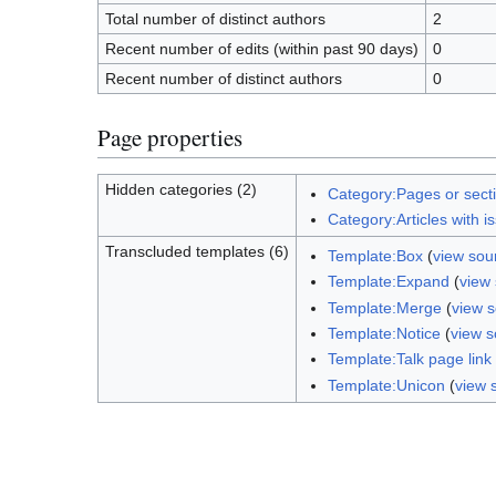
Total number of distinct authors
2
Recent number of edits (within past 90 days)
0
Recent number of distinct authors
0
Page properties
Hidden categories (2)
Category:Pages or sect
Category:Articles with i
Transcluded templates (6)
Template:Box
(
view sou
Template:Expand
(
view
Template:Merge
(
view 
Template:Notice
(
view s
Template:Talk page link
Template:Unicon
(
view 