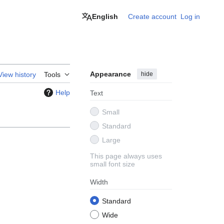
English
Create account
Log in
Appearance
hide
View history
Tools
Help
Text
Small
Standard
Large
This page always uses
small font size
Width
Standard
Wide