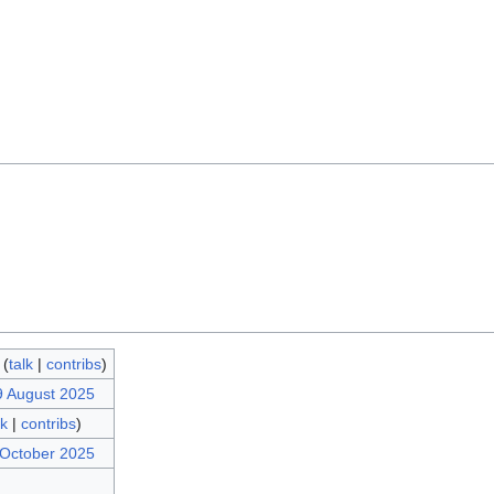
(
talk
|
contribs
)
9 August 2025
lk
|
contribs
)
 October 2025