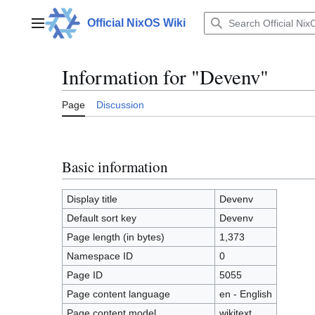
Jump
to
Official NixOS Wiki
Main menu
content
Information for "Devenv"
Page
Discussion
Basic information
Display title
Devenv
Default sort key
Devenv
Page length (in bytes)
1,373
Namespace ID
0
Page ID
5055
Page content language
en - English
Page content model
wikitext