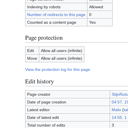
Indexing by robots
Allowed
Number of redirects to this page
0
Counted as a content page
Yes
Page protection
Edit
Allow all users (infinite)
Move
Allow all users (infinite)
View the protection log for this page.
Edit history
Page creator
StijnRuts
Date of page creation
04:57, 1
Latest editor
Malix
(
ta
Date of latest edit
14:55, 1
Total number of edits
3