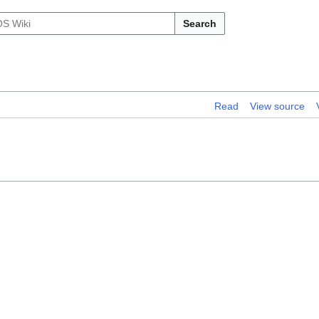
Search
Read
View source