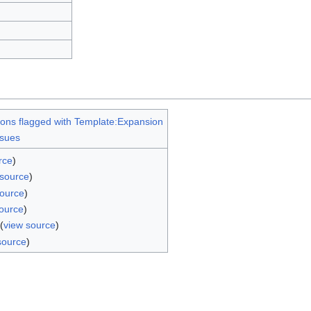
ions flagged with Template:Expansion
ssues
rce
)
 source
)
source
)
ource
)
(
view source
)
source
)