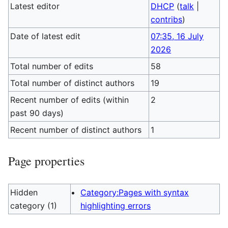
Latest editor
DHCP
(
talk
|
contribs
)
Date of latest edit
07:35, 16 July
2026
Total number of edits
58
Total number of distinct authors
19
Recent number of edits (within
2
past 90 days)
Recent number of distinct authors
1
Page properties
Hidden
Category:Pages with syntax
category (1)
highlighting errors