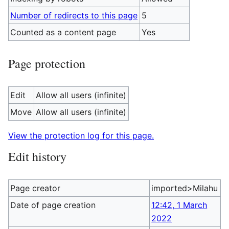
Number of redirects to this page
5
Counted as a content page
Yes
Page protection
Edit
Allow all users (infinite)
Move
Allow all users (infinite)
View the protection log for this page.
Edit history
Page creator
imported>Milahu
Date of page creation
12:42, 1 March
2022