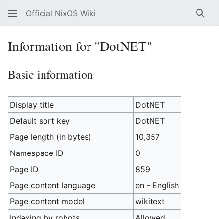
Official NixOS Wiki
Sear
Information for "DotNET"
Basic information
Display title
DotNET
Default sort key
DotNET
Page length (in bytes)
10,357
Namespace ID
0
Page ID
859
Page content language
en - English
Page content model
wikitext
Indexing by robots
Allowed