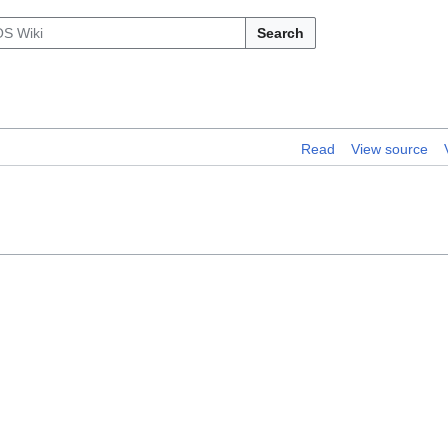
Search
Read
View source