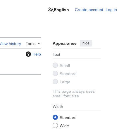
English
Create account
Log in
Appearance
hide
View history
Tools
Help
Text
Small
Standard
Large
This page always uses
small font size
Width
Standard
Wide