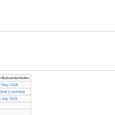
>Bobvanderlinden
2 May 2018
(
talk
|
contribs
)
5 July 2025