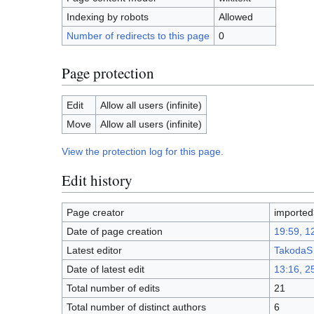
Indexing by robots
Allowed
Number of redirects to this page
0
Page protection
Edit
Allow all users (infinite)
Move
Allow all users (infinite)
View the protection log for this page.
Edit history
Page creator
imported
Date of page creation
19:59, 1
Latest editor
TakodaS
Date of latest edit
13:16, 2
Total number of edits
21
Total number of distinct authors
6