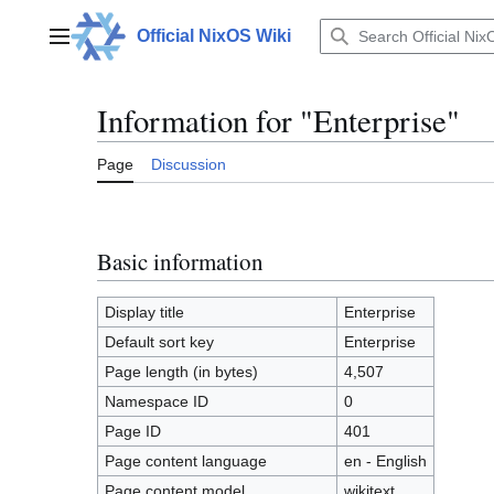
Jump
to
Official NixOS Wiki
Main menu
content
Information for "Enterprise"
Page
Discussion
Basic information
Display title
Enterprise
Default sort key
Enterprise
Page length (in bytes)
4,507
Namespace ID
0
Page ID
401
Page content language
en - English
Page content model
wikitext