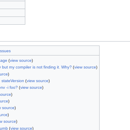
issues
kage
(
view source
)
ry but my compiler is not finding it. Why?
(
view source
)
urce
)
 stateVersion
(
view source
)
nv -i foo?
(
view source
)
source
)
ource
)
w source
)
urce
)
ew source
)
rumb
(
view source
)