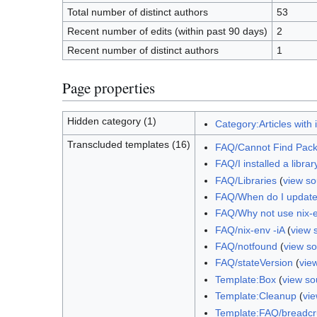
Total number of distinct authors
53
Recent number of edits (within past 90 days)
2
Recent number of distinct authors
1
Page properties
Hidden category (1)
Category:Articles with 
Transcluded templates (16)
FAQ/Cannot Find Pac
FAQ/I installed a libra
FAQ/Libraries
(
view so
FAQ/When do I update
FAQ/Why not use nix-e
FAQ/nix-env -iA
(
view 
FAQ/notfound
(
view s
FAQ/stateVersion
(
vie
Template:Box
(
view so
Template:Cleanup
(
vi
Template:FAQ/breadc