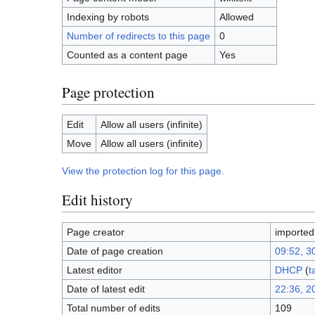
Indexing by robots
Allowed
Number of redirects to this page
0
Counted as a content page
Yes
Page protection
Edit
Allow all users (infinite)
Move
Allow all users (infinite)
View the protection log for this page.
Edit history
Page creator
importe
Date of page creation
09:52, 3
Latest editor
DHCP
(
t
Date of latest edit
22:36, 2
Total number of edits
109