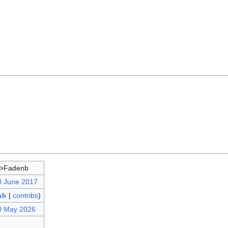
d>Fadenb
0 June 2017
alk
|
contribs
)
0 May 2026