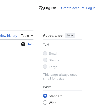
English
Create account
Log in
Appearance
hide
View history
Tools
Help
Text
Small
Standard
Large
This page always uses
small font size
Width
Standard
Wide