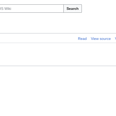
Search
Read
View source