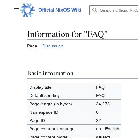
Jump
to
Official NixOS Wiki
Main menu
content
Information for "FAQ"
Page
Discussion
Basic information
Display title
FAQ
Default sort key
FAQ
Page length (in bytes)
34,278
Namespace ID
0
Page ID
22
Page content language
en - English
Page content model
wikitext