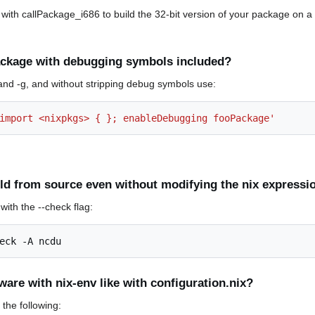
ith callPackage_i686 to build the 32-bit version of your package on a 
ackage with debugging symbols included?
and -g, and without stripping debug symbols use:
import <nixpkgs> { }; enableDebugging fooPackage'
ild from source even without modifying the nix expressi
with the --check flag:
eck
-A
are with nix-env like with configuration.nix?
the following: