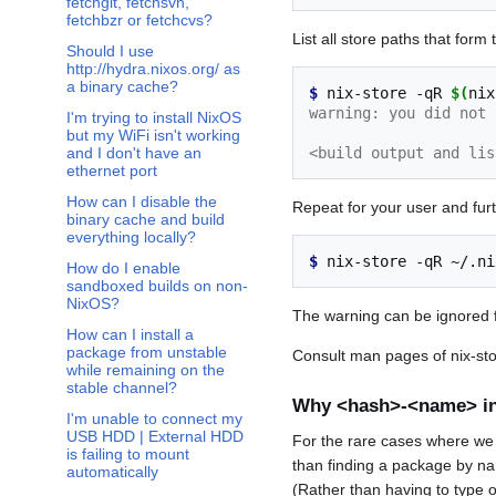
fetchgit, fetchsvn,
fetchbzr or fetchcvs?
List all store paths that for
Should I use
http://hydra.nixos.org/ as
a binary cache?
$ 
nix-store
-qR
$(
nix
warning: you did not 
I'm trying to install NixOS
but my WiFi isn't working
<build output and lis
and I don't have an
ethernet port
How can I disable the
Repeat for your user and furt
binary cache and build
everything locally?
$ 
nix-store
-qR
~/.ni
How do I enable
sandboxed builds on non-
NixOS?
The warning can be ignored fo
How can I install a
package from unstable
Consult man pages of nix-stor
while remaining on the
stable channel?
Why <hash>-<name> in
I'm unable to connect my
USB HDD | External HDD
For the rare cases where we ha
is failing to mount
than finding a package by nam
automatically
(Rather than having to type o