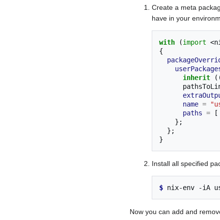
Create a meta packag
have in your environm
with
(
import
<n
{
packageOverri
userPackage
inherit
(
      paths
extraOutp
name
=
"u
paths
=
[
};
};
}
Install all specified 
$ 
nix-env
-iA
u
Now you can add and remove 