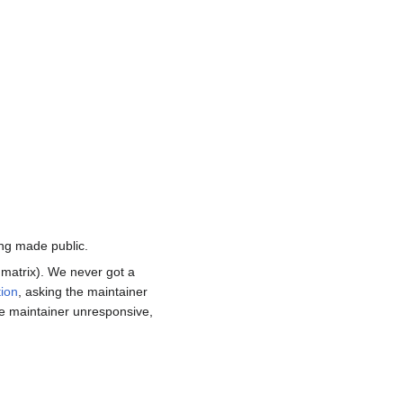
ing made public.
 matrix). We never got a
ion
, asking the maintainer
he maintainer unresponsive,