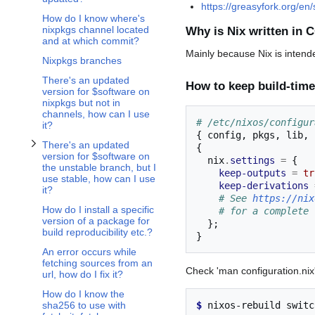
https://greasyfork.org/en/
How do I know where's
nixpkgs channel located
Why is Nix written in C
and at which commit?
Mainly because Nix is intende
Nixpkgs branches
There's an updated
How to keep build-time
version for $software on
nixpkgs but not in
channels, how can I use
# /etc/nixos/configur
it?
{
 config
,
 pkgs
,
 lib
,
There's an updated
{
version for $software on
  nix
.
settings
=
{
the unstable branch, but I
keep-outputs
=
tr
use stable, how can I use
keep-derivations
it?
# See 
https://nix
How do I install a specific
# for a complete 
version of a package for
};
build reproducibility etc.?
}
An error occurs while
fetching sources from an
Check 'man configuration.nix' 
url, how do I fix it?
How do I know the
$ 
nixos-rebuild
sha256 to use with