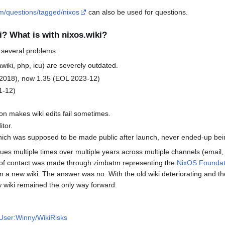
om/questions/tagged/nixos
can also be used for questions.
i? What is with nixos.wiki?
s several problems:
ki, php, icu) are severely outdated.
2018), now 1.35 (EOL 2023-12)
1-12)
on makes wiki edits fail sometimes.
tor.
 which was supposed to be made public after launch, never ended-up be
ues multiple times over multiple years across multiple channels (email,
t of contact was made through zimbatm representing the
NixOS Foundat
n a new wiki. The answer was no. With the old wiki deteriorating and t
w wiki remained the only way forward.
i/User:Winny/WikiRisks