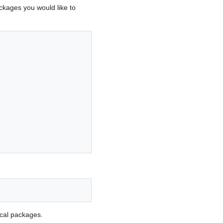
ackages you would like to
ocal packages.