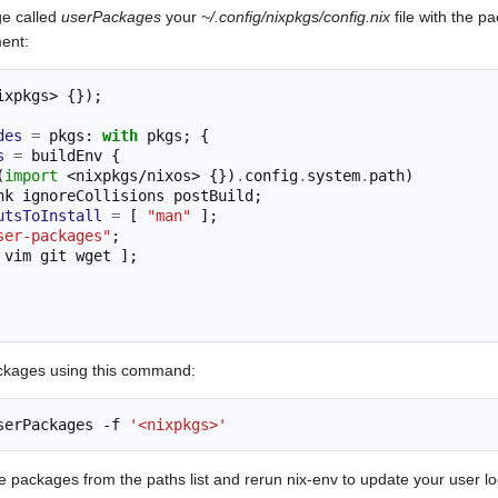
e called
userPackages
your
~/.config/nixpkgs/config.nix
file with the p
ent:
ixpkgs>
{});
des
=
 pkgs
:
with
 pkgs
;
{
s
=
 buildEnv 
{
(
import
<nixpkgs/nixos>
{})
.
config
.
system
.
path
)
ToLink ignoreCollisions postBuild
;
utsToInstall
=
[
"man"
];
ser-packages"
;
 vim git wget 
];
packages using this command:
serPackages
-f
'<nixpkgs>'
packages from the paths list and rerun nix-env to update your user l