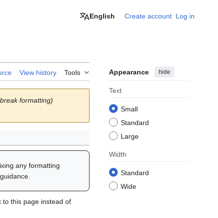
English
Create account
Log in
Appearance
hide
urce
View history
Tools
Text
break formatting)
Small
Standard
Large
Width
fixing any formatting
Standard
 guidance.
Wide
to this page instead of