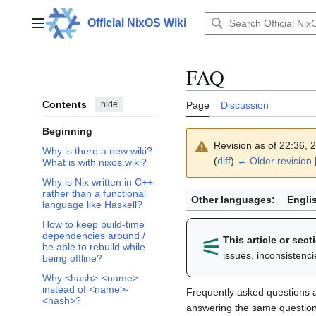
Jump
to
Official NixOS Wiki
Main menu
content
FAQ
Contents
hide
Page
Discussion
Beginning
Revision as of 22:36,
Why is there a new wiki?
(
diff
)
← Older revision
|
What is with nixos.wiki?
Why is Nix written in C++
rather than a functional
Other languages:
Engli
language like Haskell?
How to keep build-time
dependencies around /
⚟︎
This article or sec
be able to rebuild while
issues, inconsistenc
being offline?
Why <hash>-<name>
instead of <name>-
Frequently asked questions 
<hash>?
answering the same question