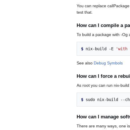
You can replace callPackage w
test that.
How can I compile a p
To build a package with -Og 
$ 
nix-build
-E
'with 
See also
Debug Symbols
How can I force a rebu
As root you can run nix-build 
$ 
sudo
nix-build
--ch
How can I manage softw
There are many ways, one is 