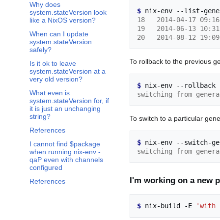
Why does
$ 
nix-env
--list-gene
system.stateVersion look
18   2014-04-17 09:16
like a NixOS version?
19   2014-06-13 10:31
When can I update
20   2014-08-12 19:09
system.stateVersion
safely?
To rollback to the previous g
Is it ok to leave
system.stateVersion at a
very old version?
$ 
nix-env
--rollback
What even is
switching from genera
system.stateVersion for, if
it is just an unchanging
string?
To switch to a particular gene
References
$ 
nix-env
--switch-ge
I cannot find $package
switching from genera
when running nix-env -
qaP even with channels
configured
I'm working on a new pa
References
$ 
nix-build
-E
'with 