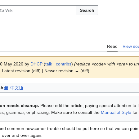
Search
Read
View so
 20 May 2026 by
DHCP
(
talk
|
contribs
)
(replace <code> with <pre> to un
 Latest revision (diff) | Newer revision → (diff)
sh
中文
tion needs cleanup.
Please edit the article, paying special attention to 
ies, grammar, or phrasing. Make sure to consult the
Manual of Style
for
and common newcomer trouble should be put here so that we can point 
 over and over again.