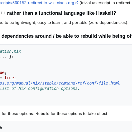
scripts/560152-redirect-to-wiki-nixos-org
(trivial userscript to redirect
++ rather than a functional language like Haskell?
d to be lightweight, easy to learn, and portable (zero dependencies).
 dependencies around / be able to rebuild while being of
ation.nix
...
}:
ue
;
=
true
;
os.org/manual/nix/stable/command-ref/conf-file.html
list of Nix configuration options.
for these options. Rebuild for these options to take effect: