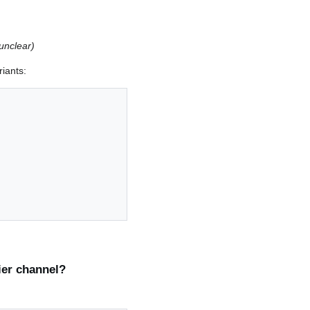
unclear)
riants:
ier channel?