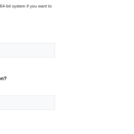
64-bit system if you want to
on?