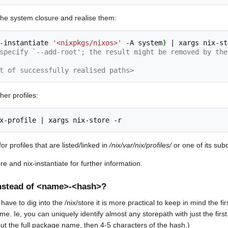
m the system closure and realise them:
-instantiate
'<nixpkgs/nixos>'
-A
system
)
|
xargs
nix-st
specify `--add-root'; the result might be removed by the
t of successfully realised paths>
her profiles:
x-profile
|
xargs
nix-store
r profiles that are listed/linked in
/nix/var/nix/profiles/
or one of its subd
e and nix-instantiate for further information.
stead of <name>-<hash>?
ve to dig into the /nix/store it is more practical to keep in mind the fir
e. Ie, you can uniquely identify almost any storepath with just the first
ut the full package name, then 4-5 characters of the hash.)