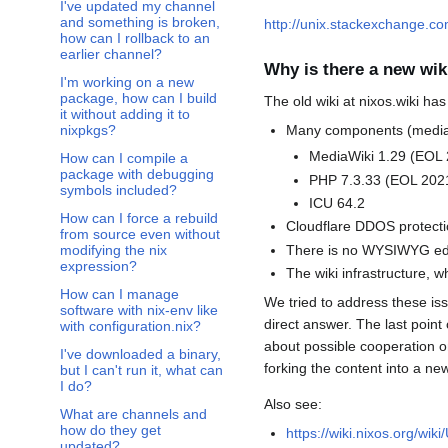
I've updated my channel
and something is broken,
http://unix.stackexchange.c
how can I rollback to an
Toggle There's an updated version for $software on the unstable branch, but I use stable, how can I use it? subsection
earlier channel?
Why is there a new wik
I'm working on a new
package, how can I build
The old wiki at nixos.wiki ha
it without adding it to
Many components (mediawi
nixpkgs?
MediaWiki 1.29 (EOL 
How can I compile a
package with debugging
PHP 7.3.33 (EOL 202
symbols included?
ICU 64.2
How can I force a rebuild
Cloudflare DDOS protecti
from source even without
There is no WYSIWYG edi
modifying the nix
expression?
The wiki infrastructure,
How can I manage
We tried to address these iss
software with nix-env like
direct answer. The last poin
with configuration.nix?
about possible cooperation o
I've downloaded a binary,
forking the content into a ne
but I can't run it, what can
I do?
Also see:
What are channels and
how do they get
https://wiki.nixos.org/wik
updated?