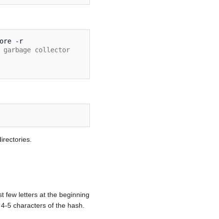
ore
 garbage collector
irectories.
st few letters at the beginning
 4-5 characters of the hash.