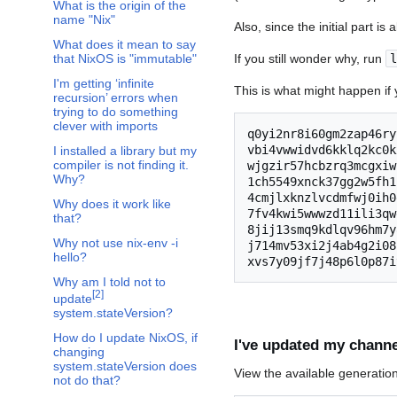
What is the origin of the
name "Nix"
Also, since the initial part is
What does it mean to say
If you still wonder why, run
l
that NixOS is "immutable"
I'm getting ‘infinite
This is what might happen if y
recursion’ errors when
trying to do something
clever with imports
q0yi2nr8i60gm2zap46ry
vbi4vwwidvd6kklq2kc0k
I installed a library but my
compiler is not finding it.
wjgzir57hcbzrq3mcgxiw
Why?
1ch5549xnck37gg2w5fh1
4cmjlxknzlvcdmfwj0ih0
Why does it work like
7fv4kwi5wwwzd11ili3qw
that?
8jij13smq9kdlqv96hm7y
Why not use nix-env -i
j714mv53xi2j4ab4g2i08
hello?
Why am I told not to
[
2
]
update
system.stateVersion?
How do I update NixOS, if
I've updated my channe
changing
system.stateVersion does
View the available generatio
not do that?