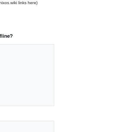
 nixos.wiki links here)
fline?