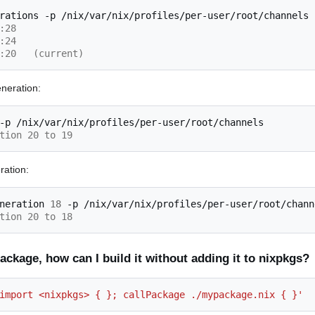
rations
-p
:28
:24 
:20   (current)
eneration:
-p
tion 20 to 19
ration:
neration
18
-p
tion 20 to 18
ckage, how can I build it without adding it to nixpkgs?
import <nixpkgs> { }; callPackage ./mypackage.nix { }'