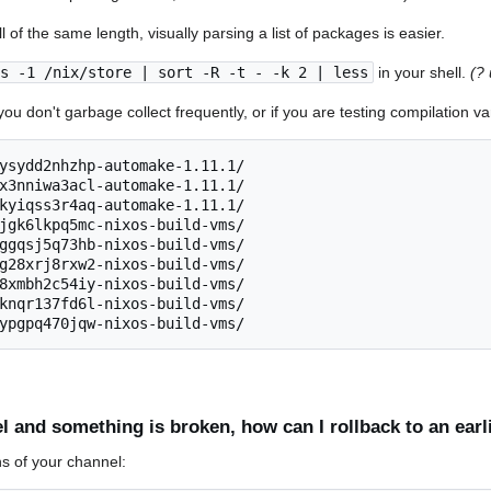
 all of the same length, visually parsing a list of packages is easier.
s -1 /nix/store | sort -R -t - -k 2 | less
in your shell.
(? 
ou don't garbage collect frequently, or if you are testing compilation va
ysydd2nhzhp-automake-1.11.1/

x3nniwa3acl-automake-1.11.1/

kyiqss3r4aq-automake-1.11.1/

jgk6lkpq5mc-nixos-build-vms/

ggqsj5q73hb-nixos-build-vms/

g28xrj8rxw2-nixos-build-vms/

8xmbh2c54iy-nixos-build-vms/

knqr137fd6l-nixos-build-vms/

l and something is broken, how can I rollback to an earl
ns of your channel: