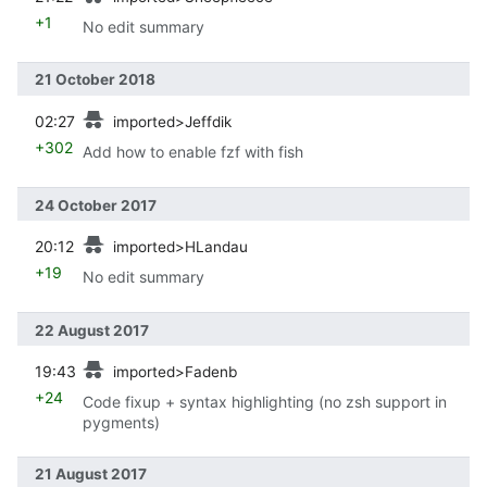
+1
No edit summary
21 October 2018
prev
02:27
imported>Jeffdik
+302
Add how to enable fzf with fish
24 October 2017
prev
20:12
imported>HLandau
+19
No edit summary
22 August 2017
prev
19:43
imported>Fadenb
+24
Code fixup + syntax highlighting (no zsh support in
pygments)
21 August 2017