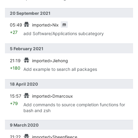
20 September 2021
prev
m
05:49
imported>Nix
+27
add Software/Applications subcategory
5 February 2021
prev
21:19
imported>Jiehong
+180
Add example to search all packages
18 April 2020
prev
15:57
imported>Dmarcoux
+79
Add commands to source completion functions for
bash and zsh
9 March 2020
prev
21:22
imported>Sheepfleece