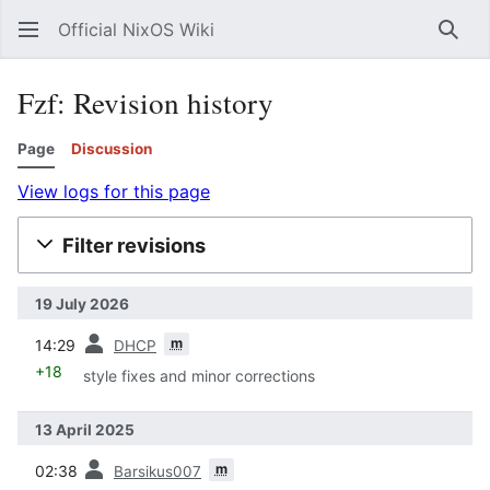
Official NixOS Wiki
Sear
Fzf: Revision history
Page
Discussion
View logs for this page
Filter revisions
19 July 2026
prev
m
14:29
DHCP
+18
style fixes and minor corrections
13 April 2025
prev
m
02:38
Barsikus007