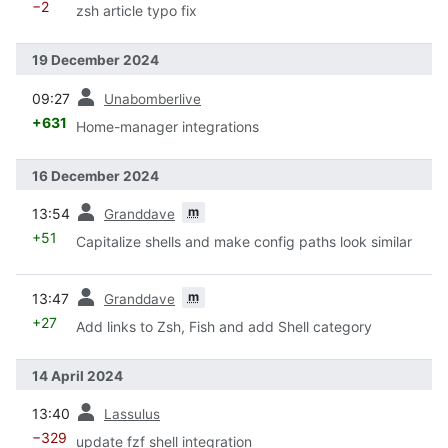
−2
zsh article typo fix
19 December 2024
prev
09:27
Unabomberlive
+631
Home-manager integrations
16 December 2024
prev
m
13:54
Granddave
+51
Capitalize shells and make config paths look similar
prev
m
13:47
Granddave
+27
Add links to Zsh, Fish and add Shell category
14 April 2024
prev
13:40
Lassulus
−329
update fzf shell integration