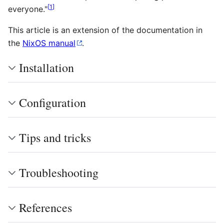
[
1
]
everyone."
This article is an extension of the documentation in
the
NixOS manual
.
Installation
Configuration
Tips and tricks
Troubleshooting
References