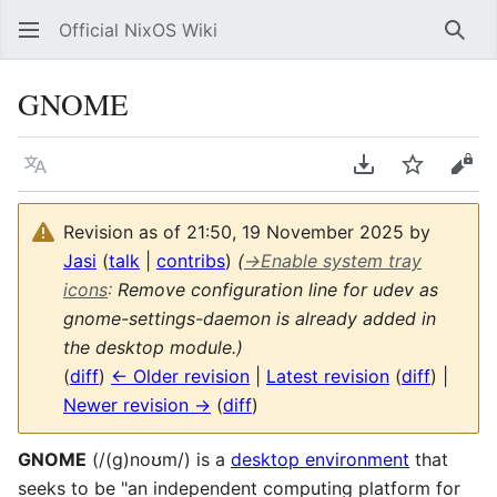
Official NixOS Wiki
Sear
GNOME
Language
Download PDF
Watch
Vie
Revision as of 21:50, 19 November 2025 by
Jasi
(
talk
|
contribs
)
(
→
Enable system tray
icons
:
Remove configuration line for udev as
gnome-settings-daemon is already added in
the desktop module.)
(
diff
)
← Older revision
|
Latest revision
(
diff
) |
Newer revision →
(
diff
)
GNOME
(/(ɡ)noʊm/) is a
desktop environment
that
seeks to be "an independent computing platform for