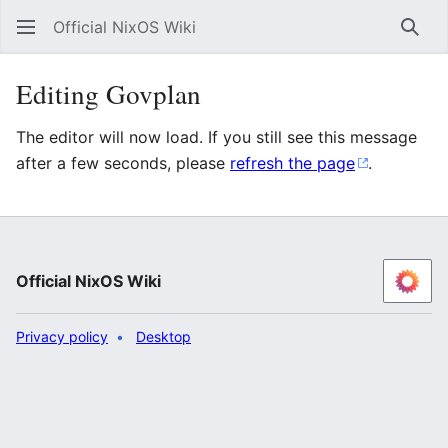
Official NixOS Wiki
Sear
Editing Govplan
The editor will now load. If you still see this message
after a few seconds, please
refresh the page
.
Official NixOS Wiki
Privacy policy
Desktop