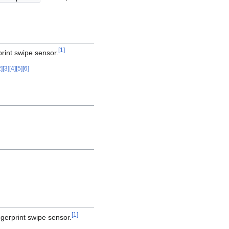
[
1
]
print swipe sensor.
2
]
[
3
]
[
4
]
[
5
]
[
6
]
[
1
]
gerprint swipe sensor.