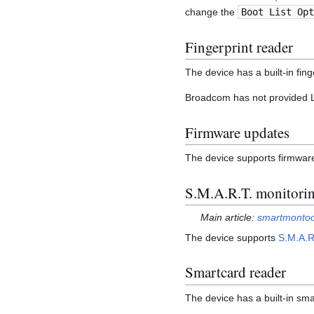
change the
Boot List Opt
Fingerprint reader
The device has a built-in fin
Broadcom has not provided Lin
Firmware updates
The device supports firmwa
S.M.A.R.T. monitori
Main article:
smartmontoo
The device supports
S.M.A.R
Smartcard reader
The device has a built-in sm