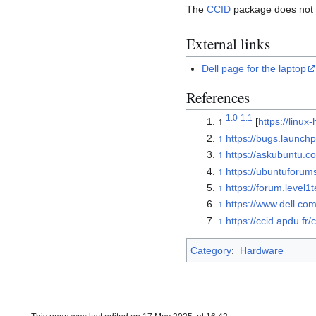
The
CCID
package does not s
External links
Dell page for the laptop
References
1.0
1.1
↑
[
https://linu
↑
https://bugs.launch
↑
https://askubuntu.
↑
https://ubuntuforu
↑
https://forum.level
↑
https://www.dell.co
↑
https://ccid.apdu.fr
Category
:
Hardware