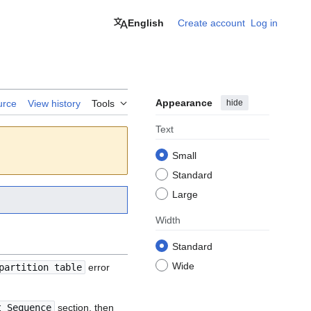
English
Create account
Log in
Appearance
hide
urce
View history
Tools
Text
Small
Standard
Large
Width
Standard
Wide
partition table
error
t Sequence
section, then