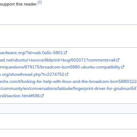
[
7
]
upport this reader.
x-hardware.org/?id=usb:0a5c-5801
pad.net/ubuntu/+source/libfprint/+bug/602071?comments=all
com/questions/879175/broadcom-bcm5880-ubuntu-compatibility
ms.org/showthread.php?t=2274752
1techs.com/t/looking-for-help-with-linux-and-the-broadcom-bcm5880/11
m/community/en/conversations/latitude/fingerprint-driver-for-gnulinux/
/ccid/section.html#696