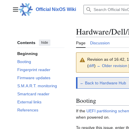
Jump
to
Official NixOS Wiki
Main menu
content
Hardware/Dell/
Contents
hide
Page
Discussion
Beginning
Revision as of 16:42,
Booting
(
diff
)
← Older revision
|
Fingerprint reader
Firmware updates
← Back to Hardware Hub
S.M.A.R.T. monitoring
Smartcard reader
Booting
External links
References
If the
UEFI partitioning sche
when powered on.
To resolve this issue, enter