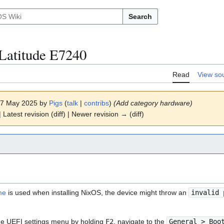
Search
Latitude E7240
Read
View so
 17 May 2025 by
Pigs
(
talk
|
contribs
)
(Add category hardware)
 Latest revision (diff) | Newer revision → (diff)
me
is used when installing NixOS, the device might throw an
invalid 
 the UEFI settings menu by holding
F2
, navigate to the
General > Boo