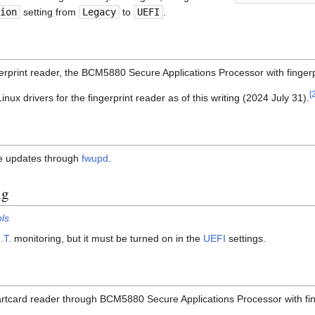
ion
setting from
Legacy
to
UEFI
.
gerprint reader, the BCM5880 Secure Applications Processor with finger
[
ux drivers for the fingerprint reader as of this writing (2024 July 31).
re updates through
fwupd
.
ng
ls
.T.
monitoring, but it must be turned on in the
UEFI
settings.
artcard reader through BCM5880 Secure Applications Processor with fin