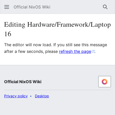
Official NixOS Wiki
Sear
Editing Hardware/Framework/Laptop
16
The editor will now load. If you still see this message
after a few seconds, please
refresh the page
.
Official NixOS Wiki
Privacy policy
Desktop