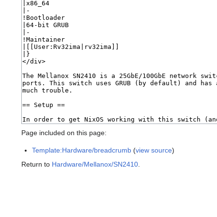
Page included on this page:
Template:Hardware/breadcrumb
(
view source
)
Return to
Hardware/Mellanox/SN2410
.