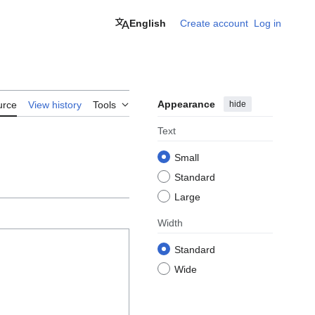
English
Create account
Log in
Appearance
hide
urce
View history
Tools
Text
Small
Standard
Large
Width
Standard
Wide