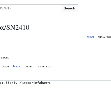
Search
nox/SN2410
Read
View so
eason:
 groups:
Users
, trusted, moderator.