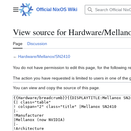
Jump
to
Official NixOS Wiki
Main menu
content
View source for Hardware/Mella
Page
Discussion
←
Hardware/Mellanox/SN2410
You do not have permission to edit this page, for the following r
The action you have requested is limited to users in one of the
You can view and copy the source of this page.