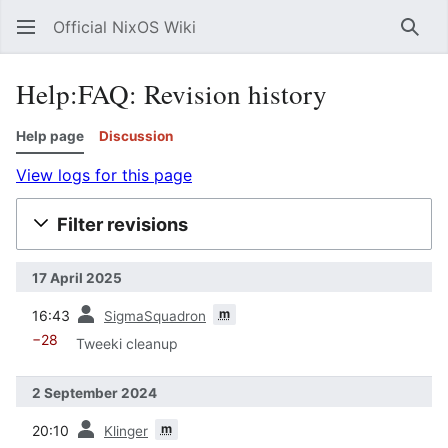
Official NixOS Wiki
Sear
Help:FAQ: Revision history
Help page
Discussion
View logs for this page
Filter revisions
17 April 2025
prev
m
16:43
SigmaSquadron
−28
Tweeki cleanup
2 September 2024
prev
m
20:10
Klinger