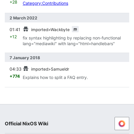
+28
Category:Contributions
2 March 2022
prev
m
01:41
imported>Wackbyte
+12
fix syntax highlighting by replacing non-functional
lang="mediawiki" with lang="html+handlebars"
7 January 2018
prev
04:33
imported>Samueldr
+774
Explains how to split a FAQ entry.
Official NixOS Wiki