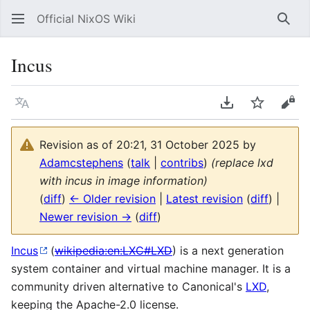
Official NixOS Wiki
Sear
Incus
Language
Download PDF
Watch
Vie
Revision as of 20:21, 31 October 2025 by
Adamcstephens
(
talk
|
contribs
)
(replace lxd
with incus in image information)
(
diff
)
← Older revision
|
Latest revision
(
diff
) |
Newer revision →
(
diff
)
Incus
(
wikipedia:en:LXC#LXD
) is a next generation
system container and virtual machine manager. It is a
community driven alternative to Canonical's
LXD
,
keeping the Apache-2.0 license.