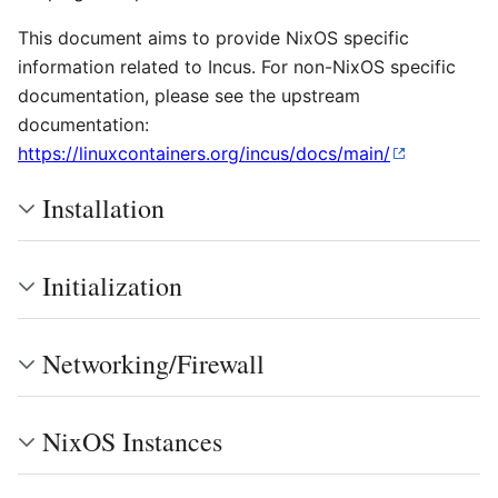
This document aims to provide NixOS specific
information related to Incus. For non-NixOS specific
documentation, please see the upstream
documentation:
https://linuxcontainers.org/incus/docs/main/
Installation
Initialization
Networking/Firewall
NixOS Instances