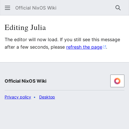
Official NixOS Wiki
Sear
Editing Julia
The editor will now load. If you still see this message
after a few seconds, please
refresh the page
.
Official NixOS Wiki
Privacy policy
Desktop