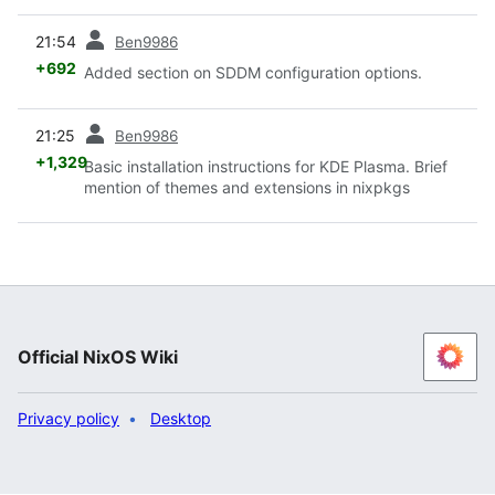
prev
21:54
Ben9986
+692
Added section on SDDM configuration options.
prev
21:25
Ben9986
+1,329
Basic installation instructions for KDE Plasma. Brief
mention of themes and extensions in nixpkgs
Official NixOS Wiki
Privacy policy
Desktop