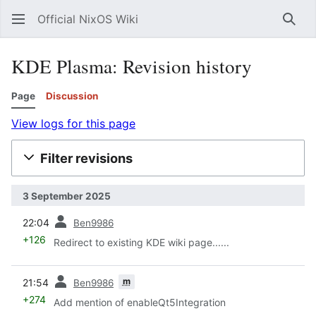
Official NixOS Wiki
Sear
KDE Plasma: Revision history
Page
Discussion
View logs for this page
Filter revisions
3 September 2025
prev
22:04
Ben9986
+126
Redirect to existing KDE wiki page......
prev
m
21:54
Ben9986
+274
Add mention of enableQt5Integration