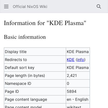
Official NixOS Wiki
Sear
Information for "KDE Plasma"
Basic information
Display title
KDE Plasma
Redirects to
KDE
(
info
)
Default sort key
KDE Plasma
Page length (in bytes)
2,421
Namespace ID
0
Page ID
5894
Page content language
en - English
Page content model
wikitext