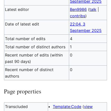
September 2025
Latest editor
Ben9986
(
talk
|
contribs
)
Date of latest edit
22:04, 3
September 2025
Total number of edits
4
Total number of distinct authors
1
Recent number of edits (within
0
past 90 days)
Recent number of distinct
0
authors
Page properties
Transcluded
Template:Code
(
view