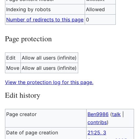
Indexing by robots
Allowed
Number of redirects to this page
0
Page protection
Edit
Allow all users (infinite)
Move
Allow all users (infinite)
View the protection log for this page.
Edit history
Page creator
Ben9986
(
talk
|
contribs
)
Date of page creation
21:25, 3