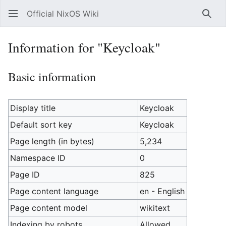
Official NixOS Wiki
Sear
Information for "Keycloak"
Basic information
Display title
Keycloak
Default sort key
Keycloak
Page length (in bytes)
5,234
Namespace ID
0
Page ID
825
Page content language
en - English
Page content model
wikitext
Indexing by robots
Allowed