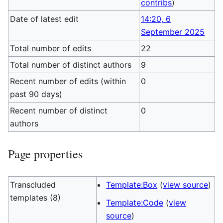
contribs
)
Date of latest edit
14:20, 6
September 2025
Total number of edits
22
Total number of distinct authors
9
Recent number of edits (within
0
past 90 days)
Recent number of distinct
0
authors
Page properties
Transcluded
Template:Box
(
view source
)
templates (8)
Template:Code
(
view
source
)