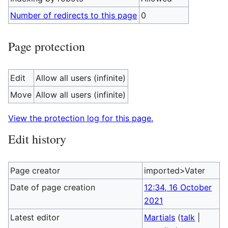
Number of redirects to this page
0
Page protection
Edit
Allow all users (infinite)
Move
Allow all users (infinite)
View the protection log for this page.
Edit history
Page creator
imported>Vater
Date of page creation
12:34, 16 October
2021
Latest editor
Martials
(
talk
|