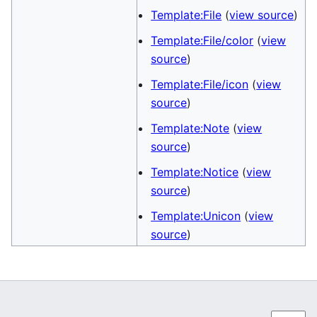
Template:File
(
view source
)
Template:File/color
(
view
source
)
Template:File/icon
(
view
source
)
Template:Note
(
view
source
)
Template:Notice
(
view
source
)
Template:Unicon
(
view
source
)