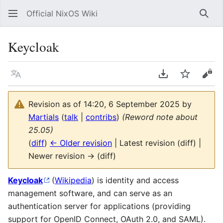
Official NixOS Wiki
Sear
Keycloak
Language
Download PDF
Watch
Vie
Revision as of 14:20, 6 September 2025 by
Martials
(
talk
|
contribs
)
(Reword note about
25.05)
(
diff
)
← Older revision
| Latest revision (diff) |
Newer revision → (diff)
Keycloak
(
Wikipedia
) is identity and access
management software, and can serve as an
authentication server for applications (providing
support for OpenID Connect, OAuth 2.0, and SAML).