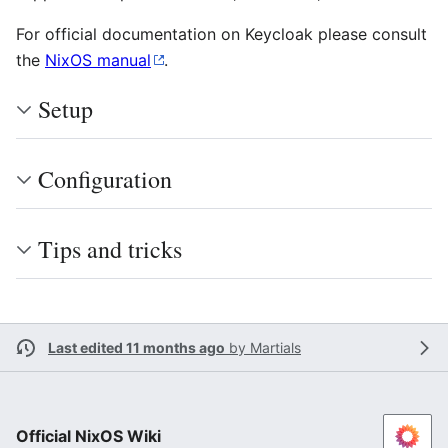
For official documentation on Keycloak please consult
the
NixOS manual
.
Setup
Configuration
Tips and tricks
Last edited 11 months ago
by
Martials
Official NixOS Wiki