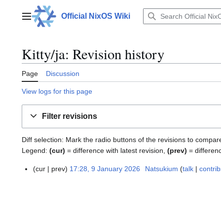
Jump
to
Official NixOS Wiki
Main menu
content
Kitty/ja: Revision history
Page
Discussion
View logs for this page
Filter revisions
Diff selection: Mark the radio buttons of the revisions to compar
Legend:
(cur)
= difference with latest revision,
(prev)
= differen
cur
prev
17:28, 9 January 2026
Natsukium
talk
contrib
9
J
a
n
u