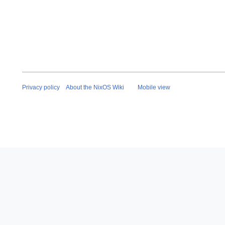
a
r
y
2
0
2
6
Privacy policy
About the NixOS Wiki
Mobile view