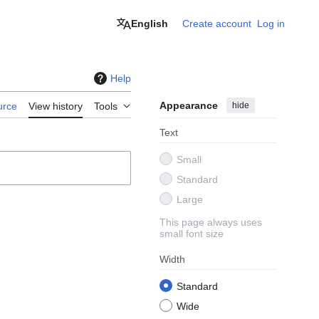
English
Create account
Log in
Help
Appearance
hide
urce
View history
Tools
Text
Small
Standard
Large
This page always uses
small font size
Width
Standard
Wide