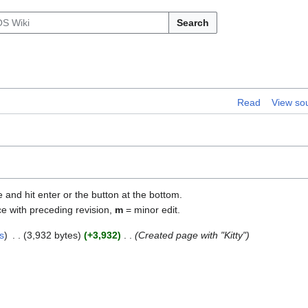
Search
Read
View so
e and hit enter or the button at the bottom.
ce with preceding revision,
m
= minor edit.
s
3,932 bytes
+3,932
Created page with "Kitty"