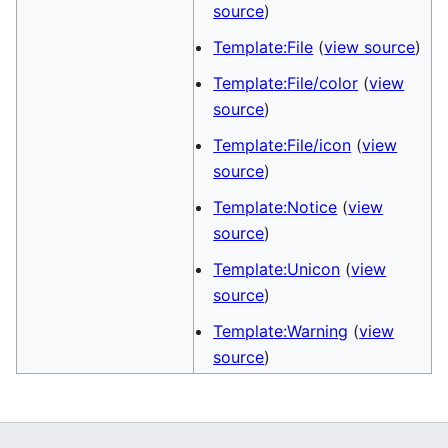
source
)
Template:File
(
view source
)
Template:File/color
(
view
source
)
Template:File/icon
(
view
source
)
Template:Notice
(
view
source
)
Template:Unicon
(
view
source
)
Template:Warning
(
view
source
)