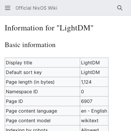
Official NixOS Wiki
Sear
Information for "LightDM"
Basic information
Display title
LightDM
Default sort key
LightDM
Page length (in bytes)
1,124
Namespace ID
0
Page ID
6907
Page content language
en - English
Page content model
wikitext
Indexing by robots
Allowed