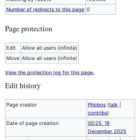
Number of redirects to this page
0
Page protection
Edit
Allow all users (infinite)
Move
Allow all users (infinite)
View the protection log for this page.
Edit history
Page creator
Phobos
(
talk
|
contribs
)
Date of page creation
00:25, 18
December 2025