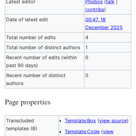
Latest editor
Phobos
(
talk
|
contribs
)
Date of latest edit
00:47, 18
December 2025
Total number of edits
4
Total number of distinct authors
1
Recent number of edits (within
0
past 90 days)
Recent number of distinct
0
authors
Page properties
Transcluded
Template:Box
(
view source
)
templates (8)
Template:Code
(
view