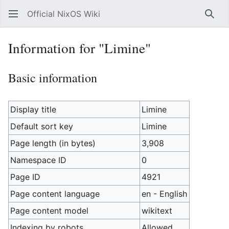
Official NixOS Wiki
Sear
Information for "Limine"
Basic information
Display title
Limine
Default sort key
Limine
Page length (in bytes)
3,908
Namespace ID
0
Page ID
4921
Page content language
en - English
Page content model
wikitext
Indexing by robots
Allowed