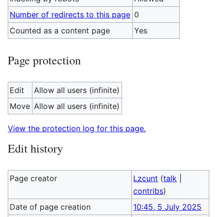
Number of redirects to this page
0
Counted as a content page
Yes
Page protection
Edit
Allow all users (infinite)
Move
Allow all users (infinite)
View the protection log for this page.
Edit history
Page creator
Lzcunt
(
talk
|
contribs
)
Date of page creation
10:45, 5 July 2025