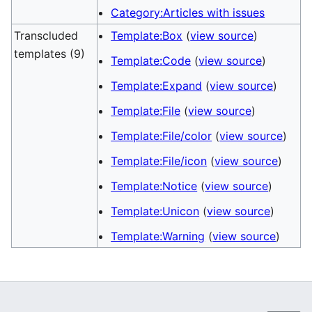
Category:Articles with issues
Transcluded
Template:Box
(
view source
)
templates (9)
Template:Code
(
view source
)
Template:Expand
(
view source
)
Template:File
(
view source
)
Template:File/color
(
view source
)
Template:File/icon
(
view source
)
Template:Notice
(
view source
)
Template:Unicon
(
view source
)
Template:Warning
(
view source
)