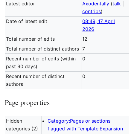
Latest editor
Axodentally
(
talk
|
contribs
)
Date of latest edit
08:49, 17 April
2026
Total number of edits
12
Total number of distinct authors
7
Recent number of edits (within
0
past 90 days)
Recent number of distinct
0
authors
Page properties
Hidden
Category:Pages or sections
categories (2)
flagged with Template:Expansion