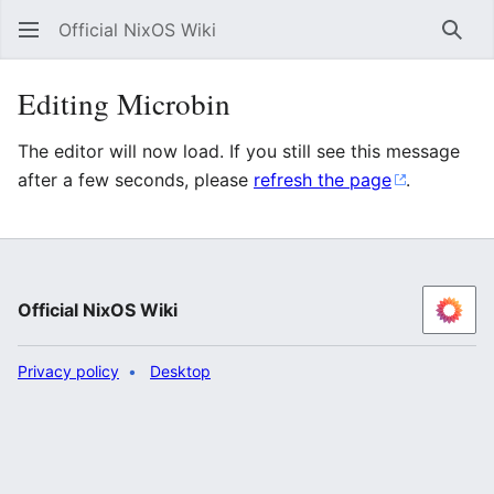
Official NixOS Wiki
Sear
Editing Microbin
The editor will now load. If you still see this message
after a few seconds, please
refresh the page
.
Official NixOS Wiki
Privacy policy
Desktop