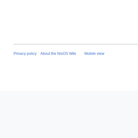
e
2
0
2
5
Privacy policy
About the NixOS Wiki
Mobile view