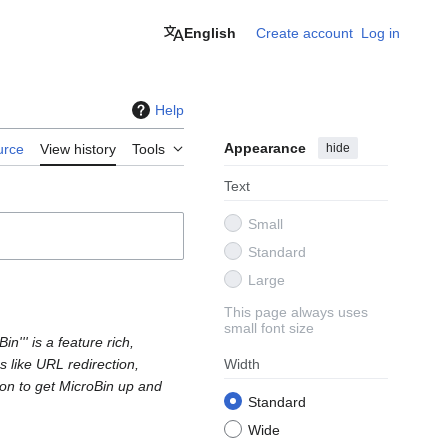
English
Create account
Log in
Help
Appearance
hide
urce
View history
Tools
Text
Small
Standard
Large
This page always uses
small font size
n''' is a feature rich,
s like URL redirection,
Width
tion to get MicroBin up and
Standard
Wide