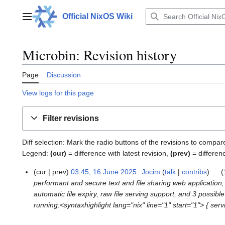
Jump
to
Official NixOS Wiki
Main menu
content
Microbin: Revision history
Page
Discussion
View logs for this page
Filter revisions
Diff selection: Mark the radio buttons of the revisions to compar
Legend:
(cur)
= difference with latest revision,
(prev)
= differen
cur
prev
03:45, 16 June 2025
Jocim
talk
contribs
1
performant and secure text and file sharing web application, 
6
automatic file expiry, raw file serving support, and 3 possib
J
running:<syntaxhighlight lang="nix" line="1" start="1"> { servi
u
n