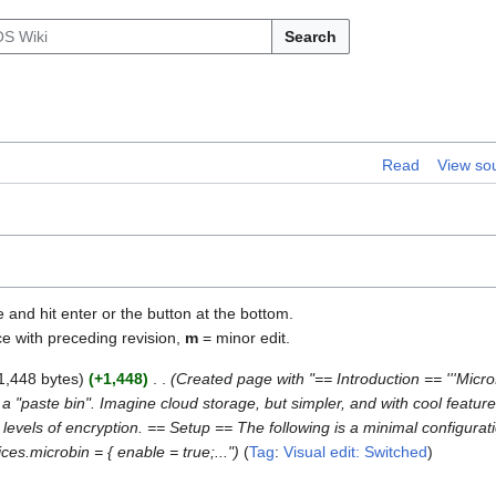
Search
Read
View so
e and hit enter or the button at the bottom.
ce with preceding revision,
m
= minor edit.
1,448 bytes
+1,448
Created page with "== Introduction == '''MicroBi
a "paste bin". Imagine cloud storage, but simpler, and with cool feature
le levels of encryption. == Setup == The following is a minimal configura
ces.microbin = { enable = true;..."
Tag
:
Visual edit: Switched