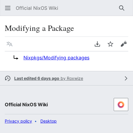
Official NixOS Wiki
Sear
Modifying a Package
Language
Download PDF
Watch
Vie
Redirect to:
Nixpkgs/Modifying packages
Last edited 6 days ago
by
Roxwize
Official NixOS Wiki
Privacy policy
Desktop