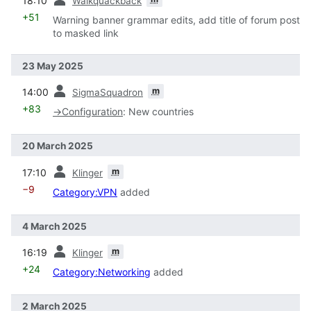
18:10
Walkquackback
+51
Warning banner grammar edits, add title of forum post
to masked link
23 May 2025
prev
m
14:00
SigmaSquadron
+83
→
Configuration
:
New countries
20 March 2025
prev
m
17:10
Klinger
−9
Category:VPN
added
4 March 2025
prev
m
16:19
Klinger
+24
Category:Networking
added
2 March 2025