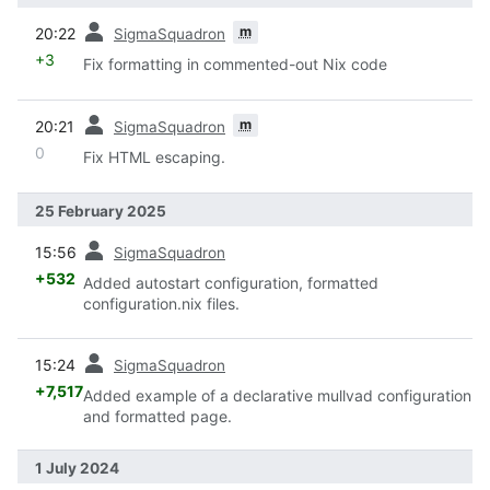
prev
m
20:22
SigmaSquadron
+3
Fix formatting in commented-out Nix code
prev
m
20:21
SigmaSquadron
0
Fix HTML escaping.
25 February 2025
prev
15:56
SigmaSquadron
+532
Added autostart configuration, formatted
configuration.nix files.
prev
15:24
SigmaSquadron
+7,517
Added example of a declarative mullvad configuration
and formatted page.
1 July 2024