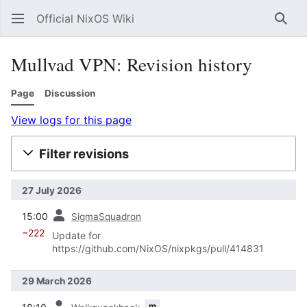
Official NixOS Wiki
Sear
Mullvad VPN: Revision history
Page
Discussion
View logs for this page
Filter revisions
27 July 2026
prev
15:00
SigmaSquadron
−222
Update for
https://github.com/NixOS/nixpkgs/pull/414831
29 March 2026
prev
m