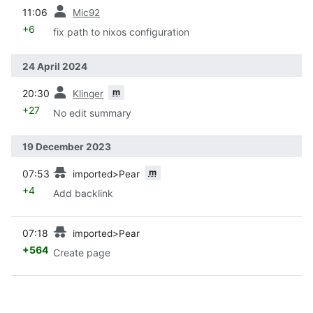
prev
11:06
Mic92
+6
fix path to nixos configuration
24 April 2024
prev
m
20:30
Klinger
+27
No edit summary
19 December 2023
prev
m
07:53
imported>Pear
+4
Add backlink
prev
07:18
imported>Pear
+564
Create page