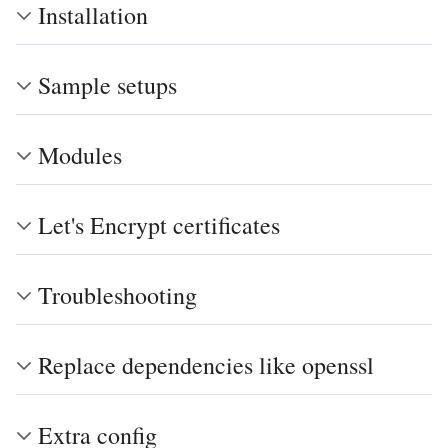
Installation
Sample setups
Modules
Let's Encrypt certificates
Troubleshooting
Replace dependencies like openssl
Extra config