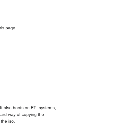
his page
It also boots on EFI systems,
dard way of copying the
the iso.