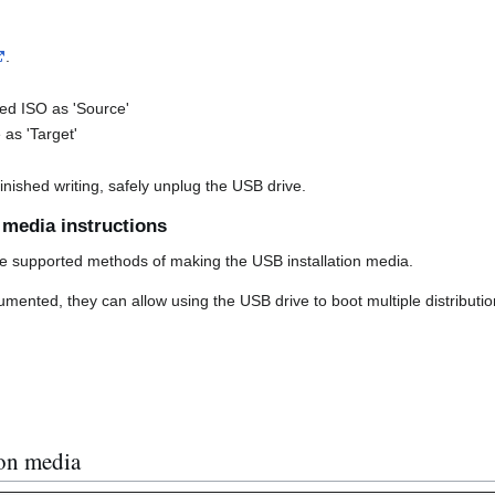
.
d ISO as 'Source'
as 'Target'
nished writing, safely unplug the USB drive.
n media instructions
e supported methods of making the USB installation media.
ented, they can allow using the USB drive to boot multiple distribution
ion media