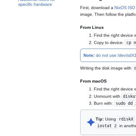
specific hardware
First, download a
NixOS ISO
image. Then follow the platfo
From Linux
Find the right device 
Copy to device:
cp 
Note:
do not use /dev/sdX1 
Writing the disk image with
From macOS
Find the right device 
Unmount with
disku
Burn with:
sudo dd 
🟆︎
Tip:
Using
rdiskX
iostat 2
in anothe