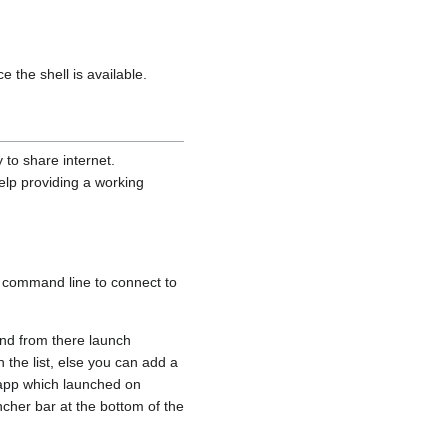
the shell is available.
 to share internet.
elp providing a working
 command line to connect to
 and from there launch
n the list, else you can add a
l app which launched on
ncher bar at the bottom of the