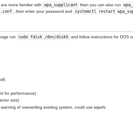
 are more familiar with
wpa_supplicant
then you can also run
wpa_
.conf
, then enter your password and
systemctl restart wpa_su
torage run
sudo fdisk /dev/diskX
and follow instructions for DOS o
tal)
ent for performance)
ector size)
> warning of overwriting existing system, could use wipefs