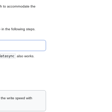
ugh to accommodate the
in the following steps.
datasync
also works.
the write speed with