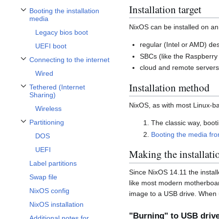
Installation target
Booting the installation
Toggle Booting the installation media subsection
media
NixOS can be installed on an
Legacy bios boot
regular (Intel or AMD) de
UEFI boot
SBCs (like the Raspberry
Connecting to the internet
Toggle Connecting to the internet subsection
cloud and remote server
Wired
Installation method
Tethered (Internet
Toggle Tethered (Internet Sharing) subsection
Sharing)
NixOS, as with most Linux-ba
Wireless
Partitioning
The classic way, booti
Toggle Partitioning subsection
Booting the media from
DOS
UEFI
Making the installati
Label partitions
Since NixOS 14.11 the install
Swap file
like most modern motherboard
NixOS config
image to a USB drive. When u
NixOS installation
"Burning" to USB driv
Additional notes for