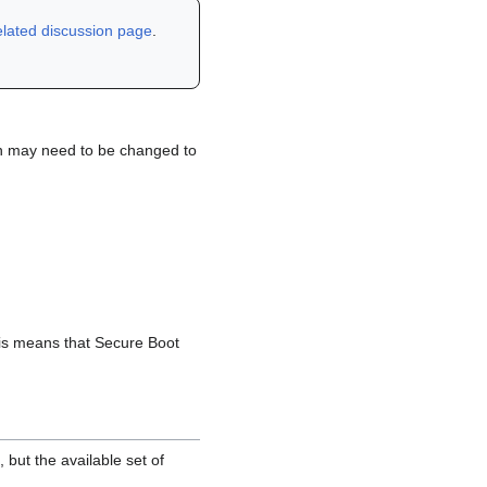
elated discussion page
.
on may need to be changed to
This means that Secure Boot
, but the available set of