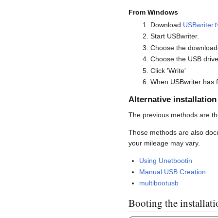
From Windows
Download
USBwriter
Start USBwriter.
Choose the downloade
Choose the USB drive 
Click 'Write'
When USBwriter has fi
Alternative installatio
The previous methods are th
Those methods are also docum
your mileage may vary.
Using Unetbootin
Manual USB Creation
multibootusb
Booting the installat