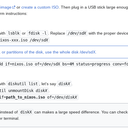
 image
or
create a custom ISO
. Then plug in a USB stick large eno
rm instructions:
with
lsblk
or
fdisk -l
. Replace
/dev/sdX
with the proper device 
nixos-xxx.iso
/dev/sdX
or partitions of the disk, use the whole disk /dev/sdX.
dd if=nixos.iso of=/dev/sdX bs=4M status=progress conv=f
with
diskutil list
, let's say
diskX
.
til unmountDisk
diskX
.
if=
path_to_nixos.iso
of=/dev/
diskX
instead of
diskX
can makes a large speed difference. You can check 
r terminal.