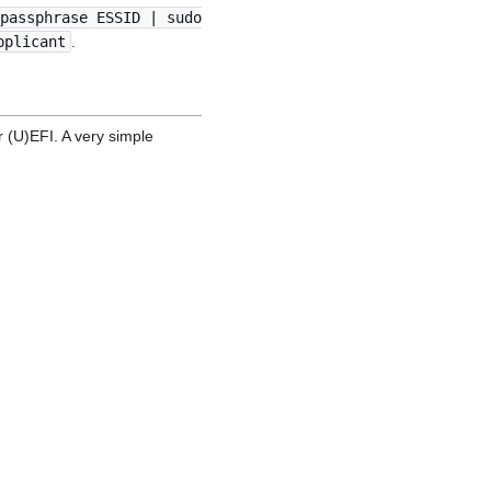
passphrase ESSID | sudo
pplicant
.
r (U)EFI. A very simple