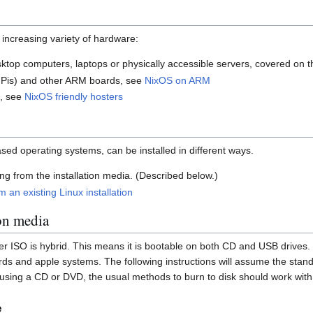
 increasing variety of hardware:
sktop computers, laptops or physically accessible servers, covered on t
 Pis) and other ARM boards, see
NixOS on ARM
s, see
NixOS friendly hosters
sed operating systems, can be installed in different ways.
ng from the installation media. (Described below.)
 an existing Linux installation
on media
er ISO is hybrid. This means it is bootable on both CD and USB drives. 
s and apple systems. The following instructions will assume the stan
sing a CD or DVD, the usual methods to burn to disk should work with 
e