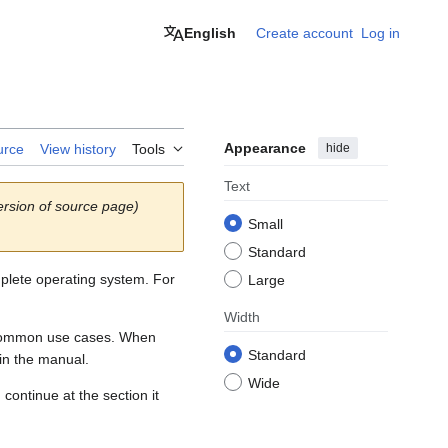
English
Create account
Log in
Appearance
hide
urce
View history
Tools
Text
rsion of source page)
Small
Standard
lete operating system. For
Large
Width
or common use cases. When
Standard
in the manual.
Wide
continue at the section it