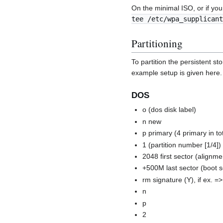
On the minimal ISO, or if you
tee /etc/wpa_supplicant
Partitioning
To partition the persistent s
example setup is given here.
DOS
o (dos disk label)
n new
p primary (4 primary in to
1 (partition number [1/4])
2048 first sector (alignm
+500M last sector (boot s
rm signature (Y), if ex. =
n
p
2