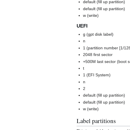
default (fill up partition)
default (fill up partition)
w (write)
UEFI
g (gpt disk label)
n
1 (partition number [1/128
2048 first sector
+500M last sector (boot s
t
1 (EFI System)
n
2
default (fill up partition)
default (fill up partition)
w (write)
Label partitions