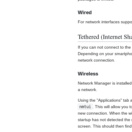
Wired
For network interfaces suppo
Tethered (Internet Sh
If you can not connect to the 
Depending on your smartphone
network connection.
Wireless
Network Manager is installed 
a network.
Using the "Applications" tab 
nmtui
. This will allow you 
new connection. When the wire
startup has not detected the 
screen. This should then fin