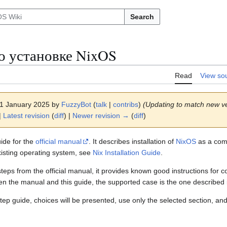
Search
о установке NixOS
Read
View so
 11 January 2025 by
FuzzyBot
(
talk
|
contribs
)
(Updating to match new ve
|
Latest revision
(
diff
) |
Newer revision →
(
diff
)
ide for the
official manual
. It describes installation of
NixOS
as a comp
xisting operating system, see
Nix Installation Guide
.
e steps from the official manual, it provides known good instructions f
en the manual and this guide, the supported case is the one described 
tep guide, choices will be presented, use only the selected section, and 