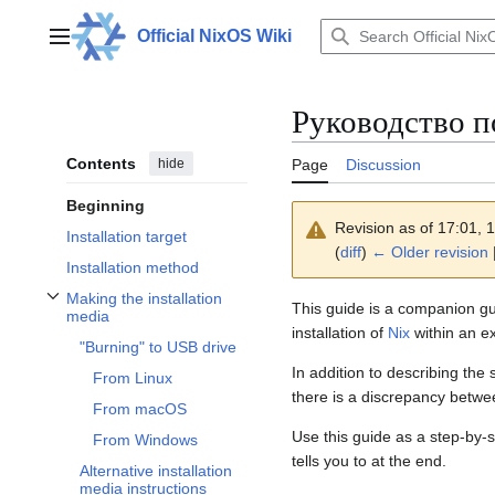
Jump
to
Official NixOS Wiki
Main menu
content
Руководство п
Contents
hide
Page
Discussion
Beginning
Revision as of 17:01,
Installation target
(
diff
)
← Older revision
Installation method
Making the installation
This guide is a companion gu
Toggle Making the installation media subsection
media
installation of
Nix
within an e
"Burning" to USB drive
In addition to describing th
From Linux
there is a discrepancy betwe
From macOS
Use this guide as a step-by-s
From Windows
tells you to at the end.
Alternative installation
media instructions