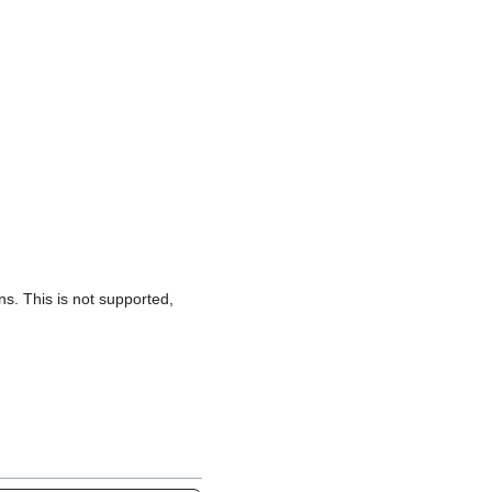
s. This is not supported,