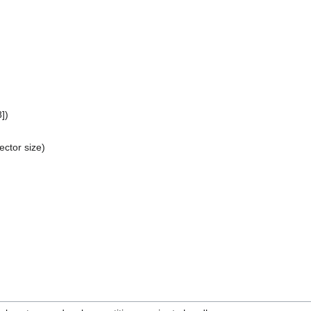
])
ector size)