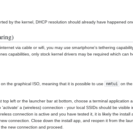
rted by the kernel, DHCP resolution should already have happened once 
aring)
internet via cable or wifi, you may use smartphone's tethering capability
s capabilities, only stock kernel drivers may be required which can h
on the graphical ISO, meaning that it is possible to use
nmtui
on the
at top left or the launcher bar at bottom, choose a terminal application
to 'activate' a (wireless) connection - your local SSIDs should be visible i
less connection is active and you have tested it, it is likely the instal
new connection. Close down the install app, and reopen it from the lau
d the new connection and proceed.