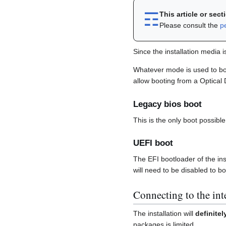
☶︎
This article or sec
Please consult the
p
Since the installation media 
Whatever mode is used to boo
allow booting from a Optical
Legacy bios boot
This is the only boot possib
UEFI boot
The EFI bootloader of the ins
will need to be disabled to bo
Connecting to the int
The installation will
definitel
packages is limited.