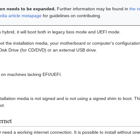
tion needs to be expanded.
Further information may be found in
the r
edia article metapage
for guidelines on contributing.
is hybrid, it will boot both in legacy bios mode and UEFI mode.
t the installation media, your motherboard or computer's configurati
 Disk Drive (for CD/DVD) or an external USB drive.
le on machines lacking EFI/UEFI.
tallation media is not signed and is not using a signed shim to boot. 
ot.
ernet
y
need a working internet connection. It is possible to install without one