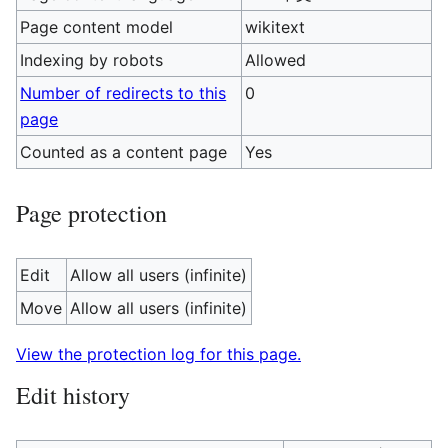
Page content model
wikitext
Indexing by robots
Allowed
Number of redirects to this
0
page
Counted as a content page
Yes
Page protection
Edit
Allow all users (infinite)
Move
Allow all users (infinite)
View the protection log for this page.
Edit history