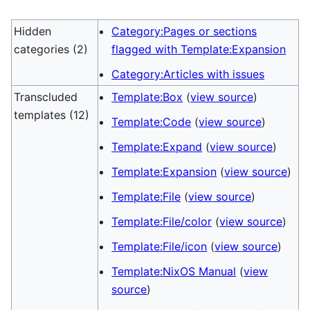
Hidden
Category:Pages or sections
categories (2)
flagged with Template:Expansion
Category:Articles with issues
Transcluded
Template:Box
(
view source
)
templates (12)
Template:Code
(
view source
)
Template:Expand
(
view source
)
Template:Expansion
(
view source
)
Template:File
(
view source
)
Template:File/color
(
view source
)
Template:File/icon
(
view source
)
Template:NixOS Manual
(
view
source
)