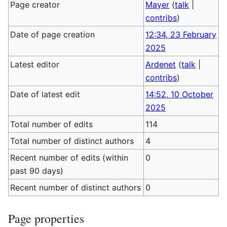
Page creator
Mayer
(
talk
|
contribs
)
Date of page creation
12:34, 23 February
2025
Latest editor
Ardenet
(
talk
|
contribs
)
Date of latest edit
14:52, 10 October
2025
Total number of edits
114
Total number of distinct authors
4
Recent number of edits (within
0
past 90 days)
Recent number of distinct authors
0
Page properties