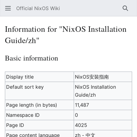
Official NixOS Wiki
Sear
Information for "NixOS Installation
Guide/zh"
Basic information
Display title
NixOS安裝指南
Default sort key
NixOS Installation
Guide/zh
Page length (in bytes)
11,487
Namespace ID
0
Page ID
4025
Page content language
zh - 中文