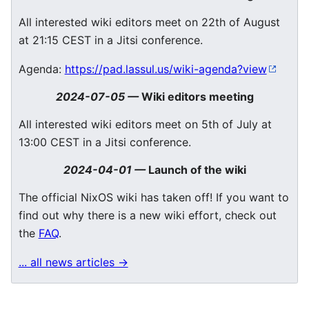
All interested wiki editors meet on 22th of August
at 21:15 CEST in a Jitsi conference.
Agenda:
https://pad.lassul.us/wiki-agenda?view
2024-07-05
—
Wiki editors meeting
All interested wiki editors meet on 5th of July at
13:00 CEST in a Jitsi conference.
2024-04-01
—
Launch of the wiki
The official NixOS wiki has taken off! If you want to
find out why there is a new wiki effort, check out
the
FAQ
.
... all news articles →