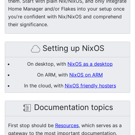
them. Start with plain Nix/NixOS, and only integrate
Home Manager and/or Flakes into your setup once
you're confident with Nix/NixOS and comprehend
their significance.
Setting up NixOS
On desktop, with
NixOS as a desktop
On ARM, with
NixOS on ARM
In the cloud, with
NixOS friendly hosters
Documentation topics
First stop should be
Resources
, which serves as a
gateway to the most important documentation.