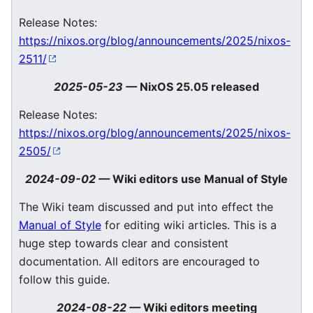
Release Notes:
https://nixos.org/blog/announcements/2025/nixos-
2511/
2025-05-23
—
NixOS 25.05 released
Release Notes:
https://nixos.org/blog/announcements/2025/nixos-
2505/
2024-09-02
—
Wiki editors use Manual of Style
The Wiki team discussed and put into effect the
Manual of Style
for editing wiki articles. This is a
huge step towards clear and consistent
documentation. All editors are encouraged to
follow this guide.
2024-08-22
—
Wiki editors meeting