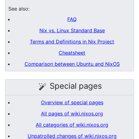
See also:
FAQ
Nix vs. Linux Standard Base
Terms and Definitions in Nix Project
Cheatsheet
Comparison between Ubuntu and NixOS
Special pages
Overview of special pages
All pages of wiki.nixos.org
All categories of wiki.nixos.org
Unpatrolled changes of wiki.nixos.org