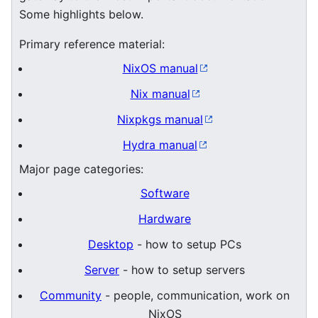
Some highlights below.
Primary reference material:
NixOS manual
Nix manual
Nixpkgs manual
Hydra manual
Major page categories:
Software
Hardware
Desktop
- how to setup PCs
Server
- how to setup servers
Community
- people, communication, work on
NixOS