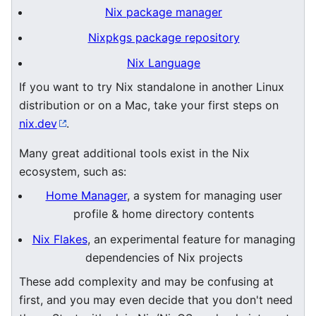
Nix package manager
Nixpkgs package repository
Nix Language
If you want to try Nix standalone in another Linux
distribution or on a Mac, take your first steps on
nix.dev
.
Many great additional tools exist in the Nix
ecosystem, such as:
Home Manager
, a system for managing user
profile & home directory contents
Nix Flakes
, an experimental feature for managing
dependencies of Nix projects
These add complexity and may be confusing at
first, and you may even decide that you don't need