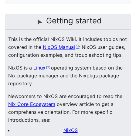
Getting started
This is the official NixOS Wiki. It includes topics not
covered in the
NixOS Manual
: NixOS user guides,
configuration examples, and troubleshooting tips.
NixOS is a
Linux
operating system based on the
Nix package manager and the Nixpkgs package
repository.
Newcomers to NixOS are encouraged to read the
Nix Core Ecosystem
overview article to get a
comprehensive orientation. For more specific
introductions, see:
NixOS