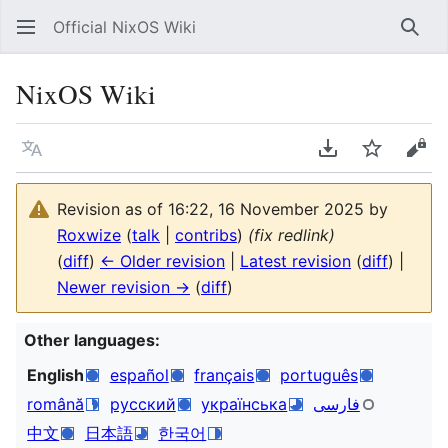
Official NixOS Wiki
Sear
NixOS Wiki
Language
Download PDF
Watch
Vie
Revision as of 16:22, 16 November 2025 by
Roxwize
(
talk
|
contribs
)
(fix redlink)
(
diff
)
← Older revision
|
Latest revision
(
diff
) |
Newer revision →
(
diff
)
Other languages:
English
español
français
português
română
русский
українська
فارسی
中文
日本語
한국어