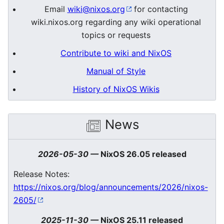
Email
wiki@nixos.org
for contacting
wiki.nixos.org regarding any wiki operational
topics or requests
Contribute to wiki and NixOS
Manual of Style
History of NixOS Wikis
News
2026-05-30
—
NixOS 26.05 released
Release Notes:
https://nixos.org/blog/announcements/2026/nixos-
2605/
2025-11-30
—
NixOS 25.11 released