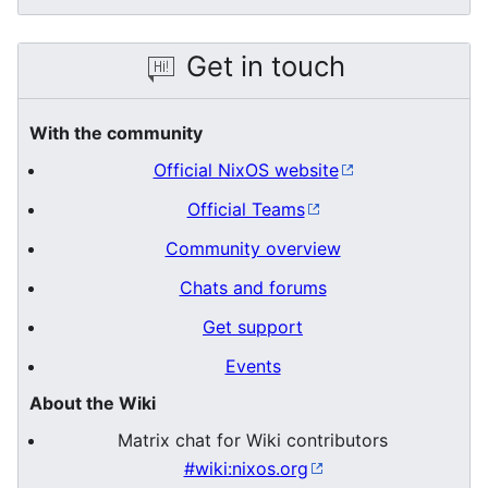
Get in touch
With the community
Official NixOS website
Official Teams
Community overview
Chats and forums
Get support
Events
About the Wiki
Matrix chat for Wiki contributors
#wiki:nixos.org