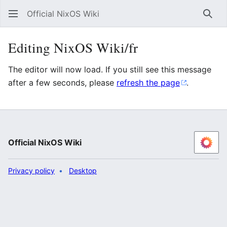
Official NixOS Wiki
Sear
Editing NixOS Wiki/fr
The editor will now load. If you still see this message
after a few seconds, please
refresh the page
.
Official NixOS Wiki
Privacy policy
Desktop